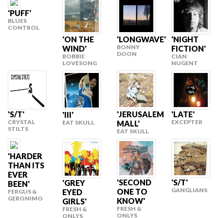
'PUFF'
BLUES
CONTROL
'ON THE
'LONGWAVE'
'NIGHT
BONNY
WIND'
FICTION'
DOON
BOBBIE
CIAN
LOVESONG
NUGENT
'S/T'
'JERUSALEM
'LATE'
'III'
CRYSTAL
EXCEPTER
MALL'
EAT SKULL
STILTS
EAT SKULL
'HARDER
THAN ITS
EVER
'SECOND
'S/T'
'GREY
BEEN'
GANGLIANS
ONE TO
EYED
FERGUS &
GERONIMO
KNOW'
GIRLS'
FRESH &
FRESH &
ONLYS
ONLYS