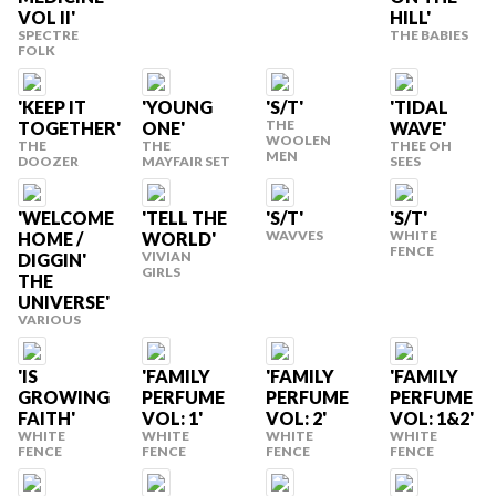
VOL II'
HILL'
SPECTRE
THE BABIES
FOLK
'KEEP IT
'YOUNG
'S/T'
'TIDAL
THE
TOGETHER'
ONE'
WAVE'
WOOLEN
THE
THE
THEE OH
MEN
DOOZER
MAYFAIR SET
SEES
'WELCOME
'TELL THE
'S/T'
'S/T'
WAVVES
WHITE
HOME /
WORLD'
FENCE
VIVIAN
DIGGIN'
GIRLS
THE
UNIVERSE'
VARIOUS
'IS
'FAMILY
'FAMILY
'FAMILY
GROWING
PERFUME
PERFUME
PERFUME
FAITH'
VOL: 1'
VOL: 2'
VOL: 1&2'
WHITE
WHITE
WHITE
WHITE
FENCE
FENCE
FENCE
FENCE