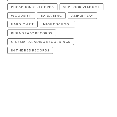
PHOSPHONIC RECORDS
SUPERIOR VIADUCT
WOODSIST
BA DA BING
AMPLE PLAY
HARDLY ART
NIGHT SCHOOL
RIDING EASY RECORDS
CINEMA PARADISO RECORDINGS
IN THE RED RECORDS