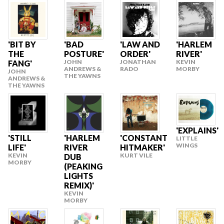
'BIT BY
'BAD
'LAW AND
'HARLEM
THE
POSTURE'
ORDER'
RIVER'
JOHN
JONATHAN
KEVIN
FANG'
ANDREWS &
RADO
MORBY
JOHN
THE YAWNS
ANDREWS &
THE YAWNS
'EXPLAINS'
'STILL
'HARLEM
'CONSTANT
LITTLE
WINGS
LIFE'
RIVER
HITMAKER'
KEVIN
KURT VILE
DUB
MORBY
(PEAKING
LIGHTS
REMIX)'
KEVIN
MORBY