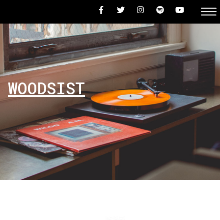
WOODSIST