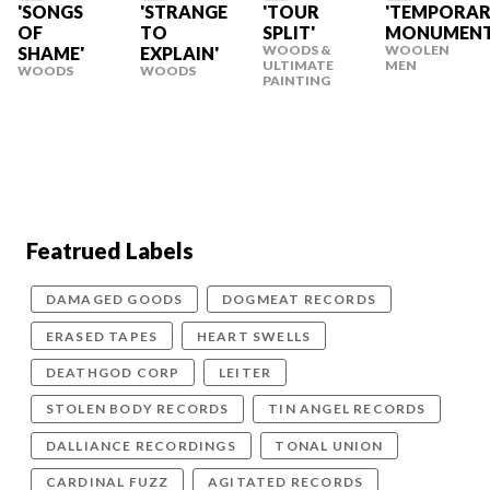
'SONGS
'STRANGE
'TOUR
'TEMPORA
OF
TO
SPLIT'
MONUMENT
WOODS &
WOOLEN
SHAME'
EXPLAIN'
ULTIMATE
MEN
WOODS
WOODS
PAINTING
Featrued Labels
DAMAGED GOODS
DOGMEAT RECORDS
ERASED TAPES
HEART SWELLS
DEATHGOD CORP
LEITER
STOLEN BODY RECORDS
TIN ANGEL RECORDS
DALLIANCE RECORDINGS
TONAL UNION
CARDINAL FUZZ
AGITATED RECORDS