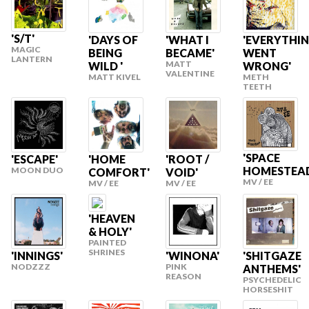
'S/T'
'DAYS OF
'WHAT I
'EVERYTHI
MAGIC
BEING
BECAME'
WENT
LANTERN
MATT
WILD '
WRONG'
VALENTINE
MATT KIVEL
METH
TEETH
'SPACE
'ESCAPE'
'HOME
'ROOT /
HOMESTEA
MOON DUO
COMFORT'
VOID'
MV / EE
MV / EE
MV / EE
'HEAVEN
& HOLY'
PAINTED
SHRINES
'INNINGS'
'WINONA'
'SHITGAZE
NODZZZ
PINK
ANTHEMS'
REASON
PSYCHEDELIC
HORSESHIT