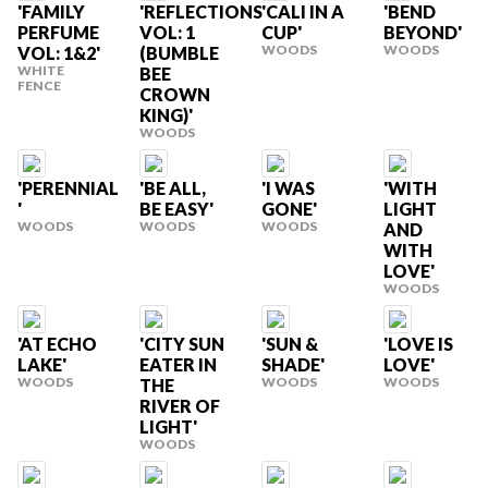
'FAMILY
'REFLECTIONS
'CALI IN A
'BEND
PERFUME
VOL: 1
CUP'
BEYOND'
WOODS
WOODS
VOL: 1&2'
(BUMBLE
WHITE
BEE
FENCE
CROWN
KING)'
WOODS
'PERENNIAL
'BE ALL,
'I WAS
'WITH
'
BE EASY'
GONE'
LIGHT
WOODS
WOODS
WOODS
AND
WITH
LOVE'
WOODS
'AT ECHO
'CITY SUN
'SUN &
'LOVE IS
LAKE'
EATER IN
SHADE'
LOVE'
WOODS
WOODS
WOODS
THE
RIVER OF
LIGHT'
WOODS