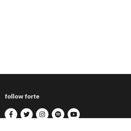
follow forte