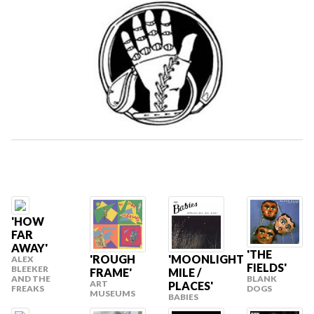
'HOW
FAR
AWAY'
'THE
'ROUGH
'MOONLIGHT
ALEX
FIELDS'
BLEEKER
FRAME'
MILE /
BLANK
AND THE
ART
PLACES'
DOGS
FREAKS
MUSEUMS
BABIES