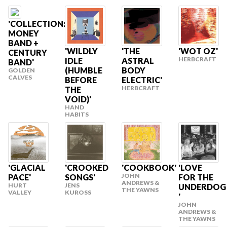
'COLLECTION:
MONEY
BAND +
'WILDLY
'THE
'WOT OZ'
CENTURY
HERBCRAFT
IDLE
ASTRAL
BAND'
(HUMBLE
BODY
GOLDEN
CALVES
BEFORE
ELECTRIC'
HERBCRAFT
THE
VOID)'
HAND
HABITS
'GLACIAL
'CROOKED
'COOKBOOK'
'LOVE
JOHN
PACE'
SONGS'
FOR THE
ANDREWS &
HURT
JENS
UNDERDOG
THE YAWNS
VALLEY
KUROSS
'
JOHN
ANDREWS &
THE YAWNS