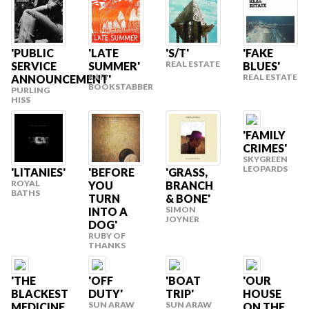
'PUBLIC
'LATE
'FAKE
'S/T'
REAL ESTATE
SERVICE
SUMMER'
BLUES'
RAFI
REAL ESTATE
ANNOUNCEMENT'
BOOKSTABBER
PURLING
HISS
'FAMILY
CRIMES'
SKYGREEN
LEOPARDS
'LITANIES'
'GRASS,
'BEFORE
ROYAL
BRANCH
YOU
BATHS
& BONE'
TURN
SIMON
INTO A
JOYNER
DOG'
RUBY OF
THANKS
'THE
'OFF
'BOAT
'OUR
BLACKEST
DUTY'
TRIP'
HOUSE
SUN ARAW
SUN ARAW
MEDICINE
ON THE