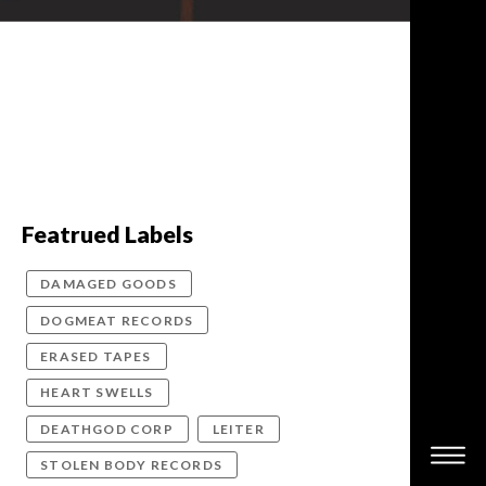
Featrued Labels
DAMAGED GOODS
DOGMEAT RECORDS
ERASED TAPES
HEART SWELLS
DEATHGOD CORP
LEITER
STOLEN BODY RECORDS