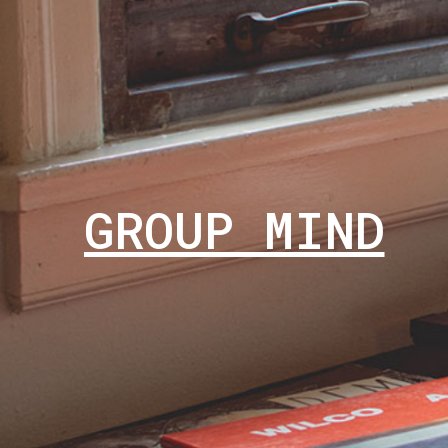
GROUP MIND