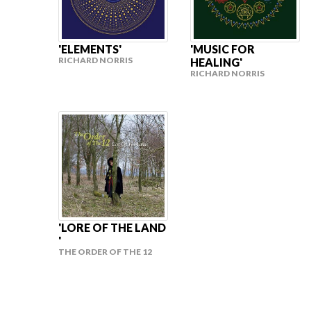
'ELEMENTS'
'MUSIC FOR
RICHARD NORRIS
HEALING'
RICHARD NORRIS
'LORE OF THE LAND
'
THE ORDER OF THE 12