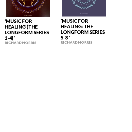
'MUSIC FOR
'MUSIC FOR
HEALING: THE
HEALING (THE
LONGFORM SERIES
LONGFORM SERIES
5-8 '
1-4) '
RICHARD NORRIS
RICHARD NORRIS