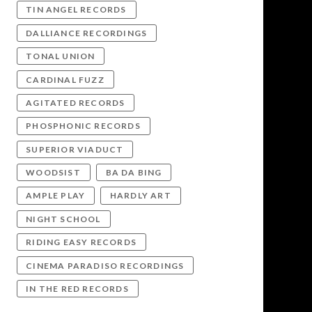
TIN ANGEL RECORDS
DALLIANCE RECORDINGS
TONAL UNION
CARDINAL FUZZ
AGITATED RECORDS
PHOSPHONIC RECORDS
SUPERIOR VIADUCT
WOODSIST
BA DA BING
AMPLE PLAY
HARDLY ART
NIGHT SCHOOL
RIDING EASY RECORDS
CINEMA PARADISO RECORDINGS
IN THE RED RECORDS