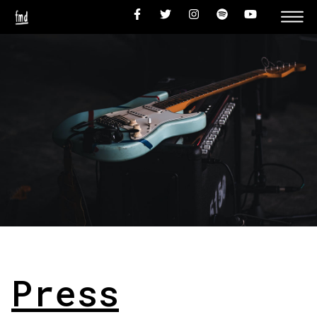
Press