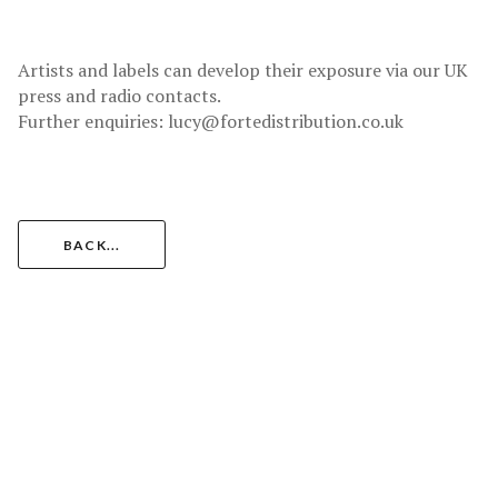
Artists and labels can develop their exposure via our UK
press and radio contacts.
Further enquiries: lucy@fortedistribution.co.uk
BACK...