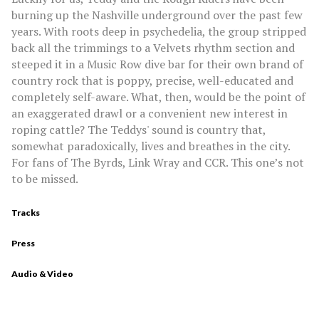
burning up the Nashville underground over the past few
years. With roots deep in psychedelia, the group stripped
back all the trimmings to a Velvets rhythm section and
steeped it in a Music Row dive bar for their own brand of
country rock that is poppy, precise, well-educated and
completely self-aware. What, then, would be the point of
an exaggerated drawl or a convenient new interest in
roping cattle? The Teddys' sound is country that,
somewhat paradoxically, lives and breathes in the city.
For fans of The Byrds, Link Wray and CCR. This one’s not
to be missed.
Tracks
Press
Audio & Video