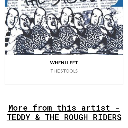
WHEN I LEFT
THE STOOLS
More from this artist -
TEDDY & THE ROUGH RIDERS