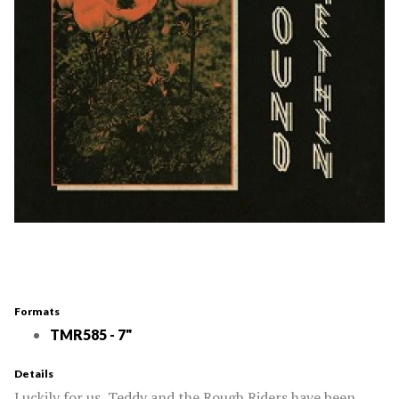
Formats
TMR585 - 7"
Details
Luckily for us, Teddy and the Rough Riders have been