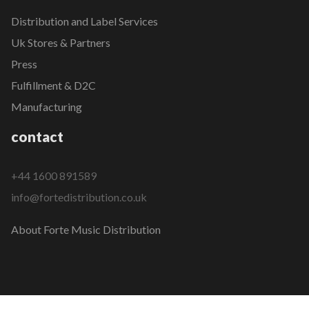
Distribution and Label Services
Uk Stores & Partners
Press
Fulfillment & D2C
Manufacturing
contact
+44 1600 891589
info@fortedistribution.co.uk
About Forte Music Distribution