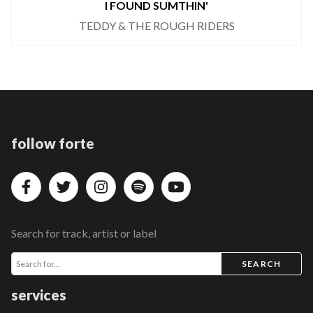
I FOUND SUMTHIN'
TEDDY & THE ROUGH RIDERS
follow forte
Search for track, artist or label
SEARCH
services