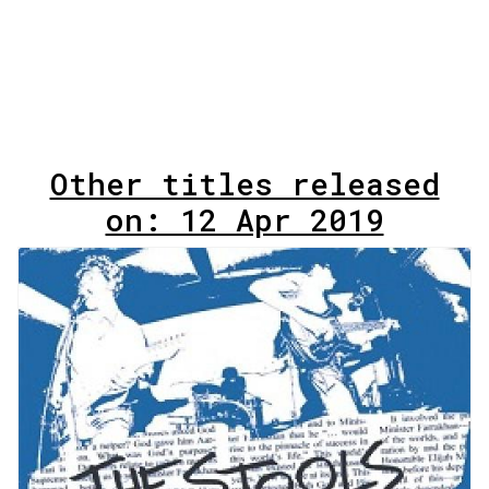
Other titles released
on: 12 Apr 2019