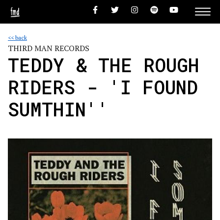
<< back
THIRD MAN RECORDS
TEDDY & THE ROUGH
RIDERS - 'I FOUND
SUMTHIN''