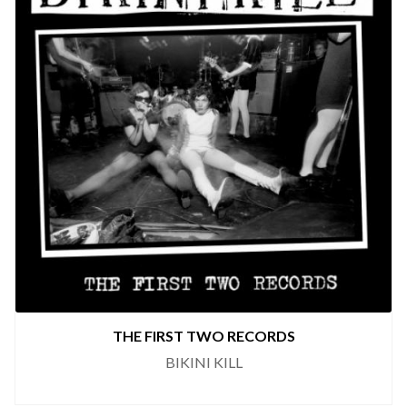
THE FIRST TWO RECORDS
BIKINI KILL