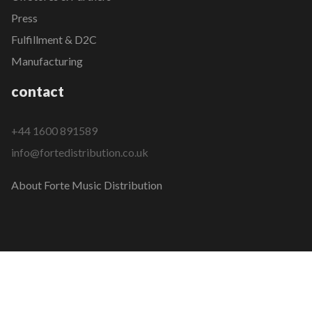
Press
Fulfillment & D2C
Manufacturing
contact
+44 1600 891589
info@fortedistribution.co.uk
About Forte Music Distribution