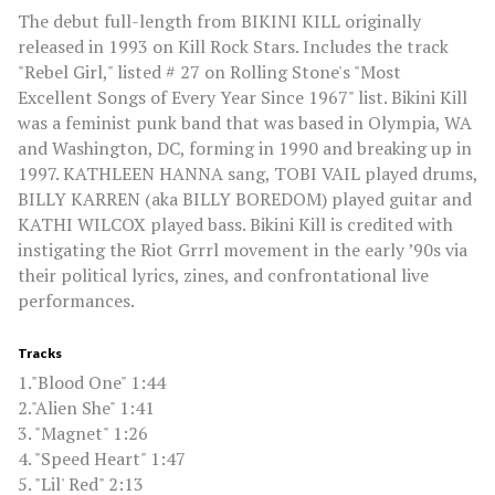
The debut full-length from BIKINI KILL originally
released in 1993 on Kill Rock Stars. Includes the track
"Rebel Girl," listed # 27 on Rolling Stone's "Most
Excellent Songs of Every Year Since 1967" list. Bikini Kill
was a feminist punk band that was based in Olympia, WA
and Washington, DC, forming in 1990 and breaking up in
1997. KATHLEEN HANNA sang, TOBI VAIL played drums,
BILLY KARREN (aka BILLY BOREDOM) played guitar and
KATHI WILCOX played bass. Bikini Kill is credited with
instigating the Riot Grrrl movement in the early ’90s via
their political lyrics, zines, and confrontational live
performances.
Tracks
1."Blood One" 1:44
2."Alien She" 1:41
3. "Magnet" 1:26
4. "Speed Heart" 1:47
5. "Lil' Red" 2:13