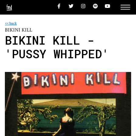
<< back
BIKINI KILL
BIKINI KILL -
'PUSSY WHIPPED'