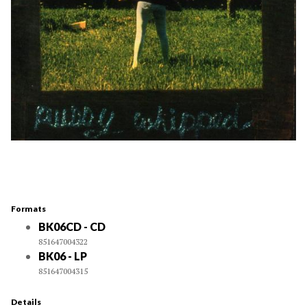
Formats
BK06CD - CD
851647004322
BK06 - LP
851647004315
Details