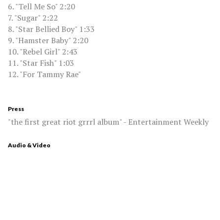
6. "Tell Me So" 2:20
7. "Sugar" 2:22
8. "Star Bellied Boy" 1:33
9. "Hamster Baby" 2:20
10. "Rebel Girl" 2:43
11. "Star Fish" 1:03
12. "For Tammy Rae"
Press
"the first great riot grrrl album" - Entertainment Weekly
Audio & Video