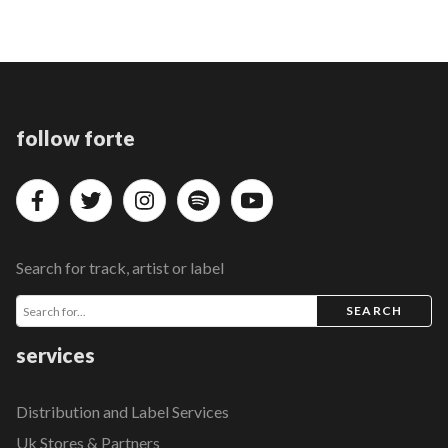
follow forte
Search for track, artist or label
SEARCH
services
Distribution and Label Services
Uk Stores & Partners