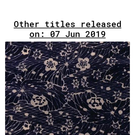
Other titles released
on: 07 Jun 2019