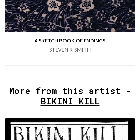
A SKETCH BOOK OF ENDINGS
STEVEN R. SMITH
More from this artist -
BIKINI KILL