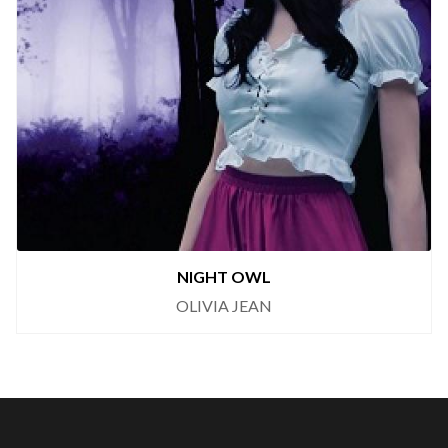
NIGHT OWL
OLIVIA JEAN