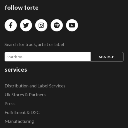
follow forte
Search for track, artist or label
SEARCH
services
Distribution and Label Services
Uk Stores & Partners
Press
Fulfillment & D2C
Manufacturing