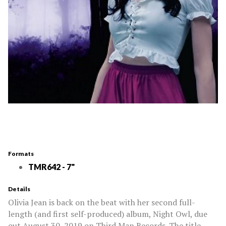
Formats
TMR642 - 7"
Details
Olivia Jean is back on the beat with her second full-
length (and first self-produced) album, Night Owl, due
out August 30, 2019 on Third Man Records. The title