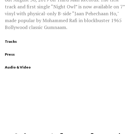
track and first single “Night Owl” is now available on 7”
vinyl with physical-only B-side “Jaan Pehechaan Ho,"
made popular by Mohammed Rafi in blockbuster 1965
Bollywood classic Gumnaam.
Tracks
Press
Audio & Video