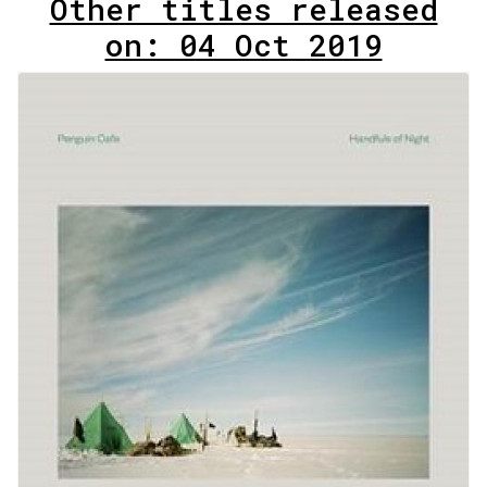
Other titles released
on: 04 Oct 2019