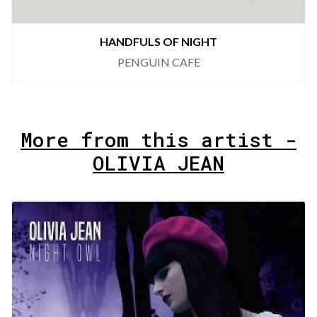
HANDFULS OF NIGHT
PENGUIN CAFE
More from this artist -
OLIVIA JEAN