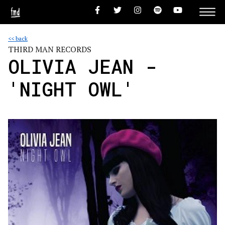
<< back
THIRD MAN RECORDS
OLIVIA JEAN -
'NIGHT OWL'