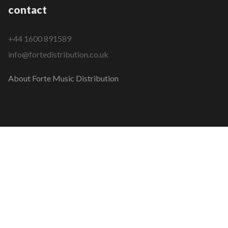
contact
+44 1600 891589
info@fortedistribution.co.uk
About Forte Music Distribution
COPYRIGHT © 2026 FORTE MUSIC DISTRIBUTION