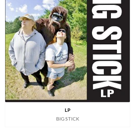
LP
BIG STICK