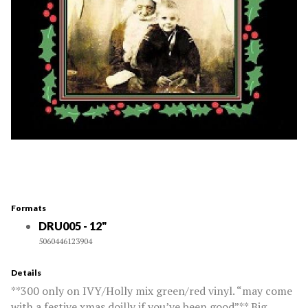
Formats
DRU005 - 12"
5060446123904
Details
**300 only on IVY/Holly mix green/red vinyl. “may come
with a festive xmas doilly if you’ve been good”** Big