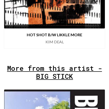
HOT SHOT B/W LIKKLE MORE
KIM DEAL
More from this artist -
BIG STICK