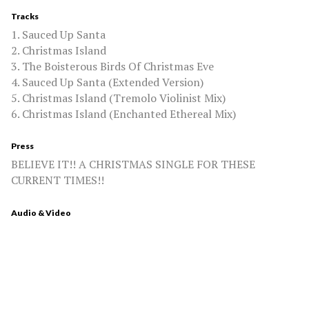
Tracks
1. Sauced Up Santa
2. Christmas Island
3. The Boisterous Birds Of Christmas Eve
4. Sauced Up Santa (Extended Version)
5. Christmas Island (Tremolo Violinist Mix)
6. Christmas Island (Enchanted Ethereal Mix)
Press
BELIEVE IT!! A CHRISTMAS SINGLE FOR THESE
CURRENT TIMES!!
Audio & Video