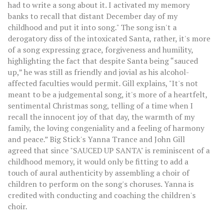
had to write a song about it. I activated my memory
banks to recall that distant December day of my
childhood and put it into song." The song isn't a
derogatory diss of the intoxicated Santa, rather, it's more
of a song expressing grace, forgiveness and humility,
highlighting the fact that despite Santa being “sauced
up,” he was still as friendly and jovial as his alcohol-
affected faculties would permit. Gill explains, "It's not
meant to be a judgemental song, it's more of a heartfelt,
sentimental Christmas song, telling of a time when I
recall the innocent joy of that day, the warmth of my
family, the loving congeniality and a feeling of harmony
and peace.” Big Stick's Yanna Trance and John Gill
agreed that since "SAUCED UP SANTA" is reminiscent of a
childhood memory, it would only be fitting to add a
touch of aural authenticity by assembling a choir of
children to perform on the song's choruses. Yanna is
credited with conducting and coaching the children's
choir.