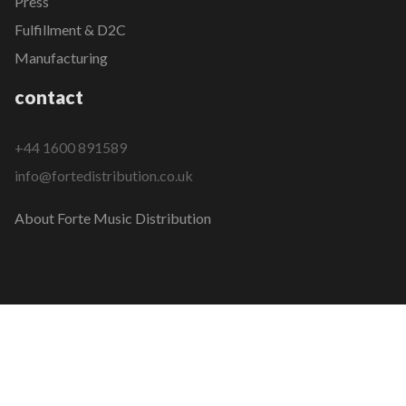
Press
Fulfillment & D2C
Manufacturing
contact
+44 1600 891589
info@fortedistribution.co.uk
About Forte Music Distribution