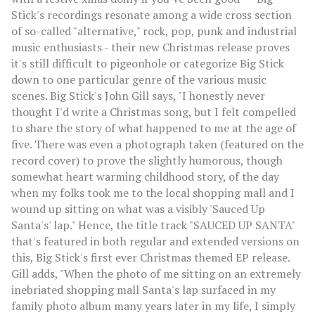
Stick's recordings resonate among a wide cross section
of so-called "alternative," rock, pop, punk and industrial
music enthusiasts - their new Christmas release proves
it's still difficult to pigeonhole or categorize Big Stick
down to one particular genre of the various music
scenes. Big Stick's John Gill says, "I honestly never
thought I'd write a Christmas song, but I felt compelled
to share the story of what happened to me at the age of
five. There was even a photograph taken (featured on the
record cover) to prove the slightly humorous, though
somewhat heart warming childhood story, of the day
when my folks took me to the local shopping mall and I
wound up sitting on what was a visibly 'Sauced Up
Santa's' lap." Hence, the title track "SAUCED UP SANTA"
that's featured in both regular and extended versions on
this, Big Stick's first ever Christmas themed EP release.
Gill adds, "When the photo of me sitting on an extremely
inebriated shopping mall Santa's lap surfaced in my
family photo album many years later in my life, I simply