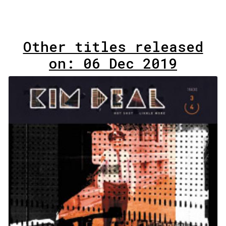
Other titles released
on: 06 Dec 2019