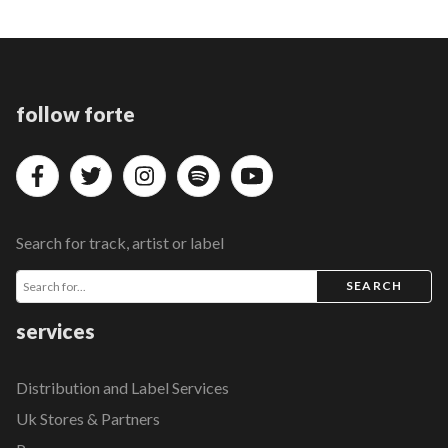
follow forte
Search for track, artist or label
SEARCH
services
Distribution and Label Services
Uk Stores & Partners