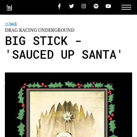
<< back
DRAG RACING UNDERGROUND
BIG STICK -
'SAUCED UP SANTA'