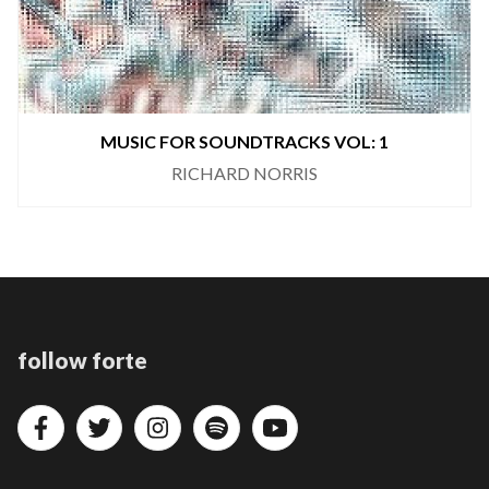
MUSIC FOR SOUNDTRACKS VOL: 1
RICHARD NORRIS
follow forte