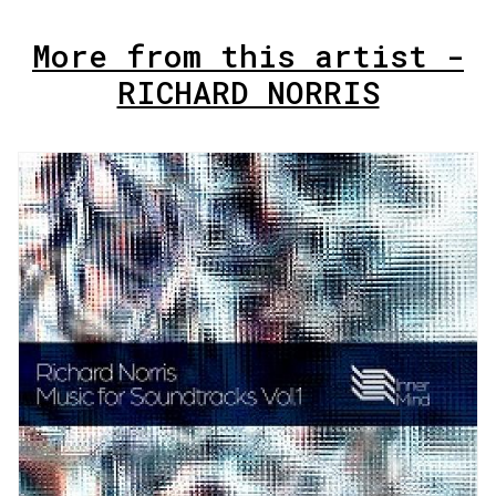
More from this artist -
RICHARD NORRIS