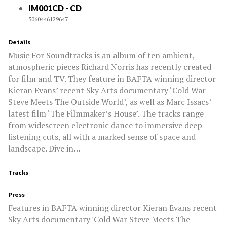
IM001CD - CD
5060446129647
Details
Music For Soundtracks is an album of ten ambient,
atmospheric pieces Richard Norris has recently created
for film and TV. They feature in BAFTA winning director
Kieran Evans’ recent Sky Arts documentary ‘Cold War
Steve Meets The Outside World’, as well as Marc Issacs’
latest film ‘The Filmmaker’s House’. The tracks range
from widescreen electronic dance to immersive deep
listening cuts, all with a marked sense of space and
landscape. Dive in…
Tracks
Press
Features in BAFTA winning director Kieran Evans recent
Sky Arts documentary 'Cold War Steve Meets The