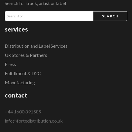
Search for track, artist or label
SEARCH
services
Distribution and Label Services
Uk Stores & Partners
Press
Fulfillment & D2C
Manufacturing
contact
+44 1600 891589
info@fortedistribution.co.uk