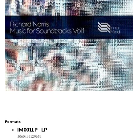
Formats
IM001LP - LP
5060446129654