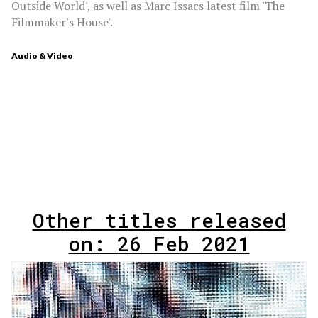
Outside World', as well as Marc Issacs latest film 'The
Filmmaker's House'.
Audio & Video
Other titles released
on: 26 Feb 2021