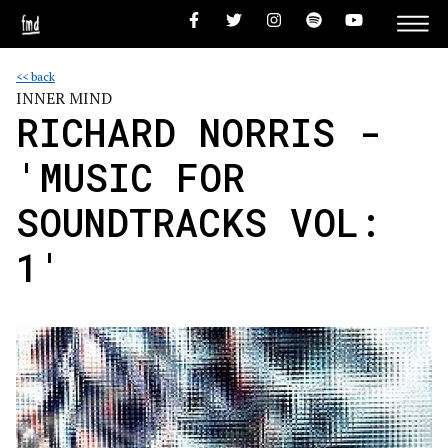
<< back
INNER MIND
RICHARD NORRIS -
'MUSIC FOR
SOUNDTRACKS VOL:
1'