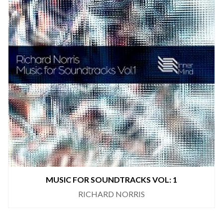
MUSIC FOR SOUNDTRACKS VOL: 1
RICHARD NORRIS