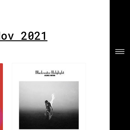
Nov 2021