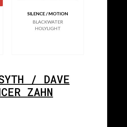
SILENCE / MOTION
FIRST
RE
BLACKWATER
CHRIS 
HOLYLIGHT
DAVE HA
/ RYAN
SPENC
SYTH / DAVE
NCER ZAHN