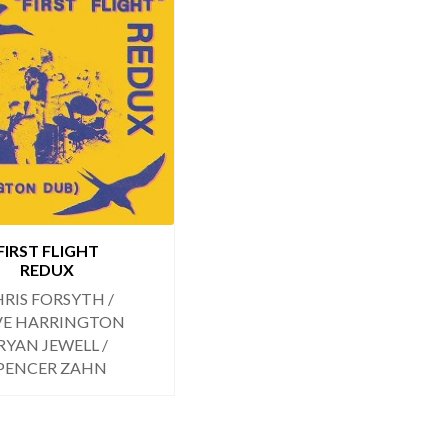
FIRST FLIGHT
REDUX
RIS FORSYTH /
VE HARRINGTON
 RYAN JEWELL /
PENCER ZAHN