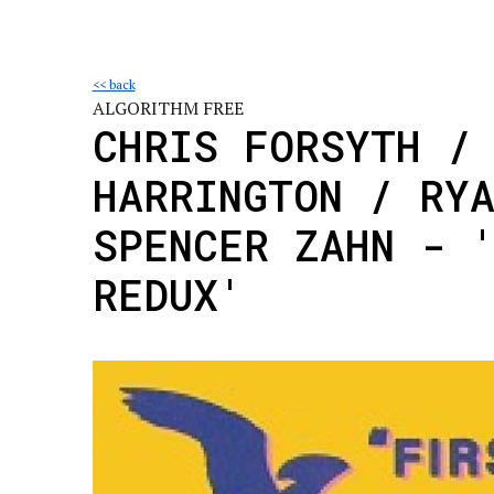
<< back
ALGORITHM FREE
CHRIS FORSYTH /
HARRINGTON / RY
SPENCER ZAHN - 
REDUX'