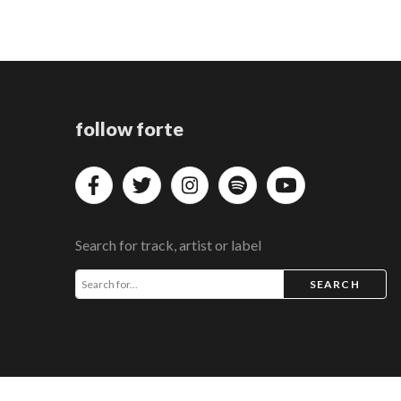
follow forte
Search for track, artist or label
SEARCH