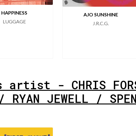
HAPPINESS
AJO SUNSHINE
LUGGAGE
J.R.C.G.
s artist - CHRIS FOR
/ RYAN JEWELL / SPE