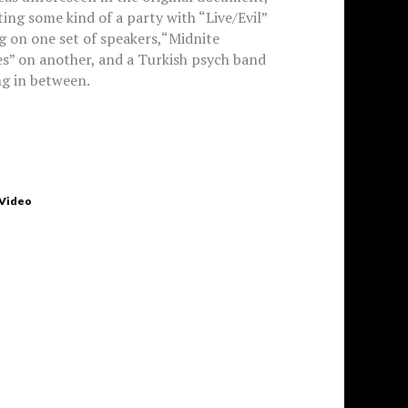
ing some kind of a party with “Live/Evil”
g on one set of speakers,“Midnite
s” on another, and a Turkish psych band
g in between.
 Video