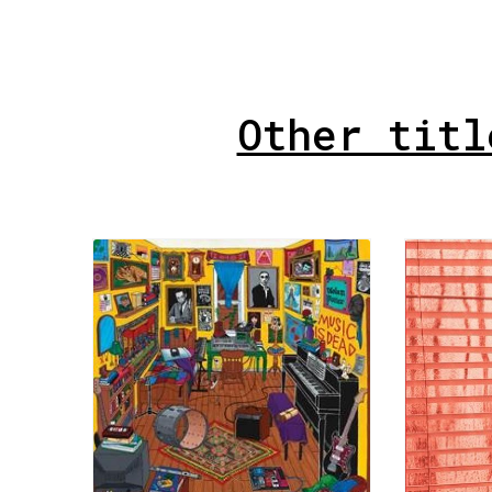
Other titl