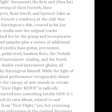
Flight" documents the first and (thus far)
eting of Chris Forsyth, Dave
gton, Ryan Jewell, and Spencer Zahn as
 Forsyth's residency at the club that
Harrington's dub, created in his Los
 studio uses the original tracks
sed live by the group and incorporates
nd samples plus a variety of additional
d synths, bass guitar, percussion,
 pedal steel, bamboo flute, the Turkish
ed instrument cümbüş, and the North
 double reed instrument ghaita, all
by Harrington himself. While the light of
ginal performance recognizably shines
h the canopy of new sounds in certain
 “First Flight REDUX” is radically
ructed into something totally NEW. It’s
ch its own album, related to and
 from “First Flight,” yes, but venturing
eas unforeseen in the original document,