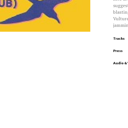
suggest
blastin
Vulture
jammin
Tracks
Press
Audio &