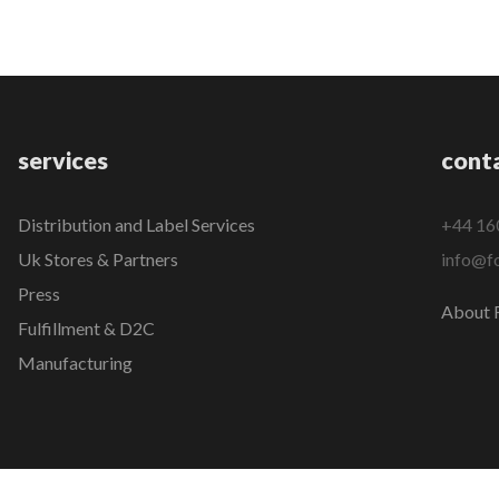
services
cont
Distribution and Label Services
+44 16
Uk Stores & Partners
info@fo
Press
About F
Fulfillment & D2C
Manufacturing