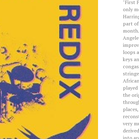
"First 
only me
Harrin
part of
month. 
Angeles
improvi
loops a
keys an
congas,
string
African
played 
the ori
throug
places,
reconst
very mu
derived
into ar