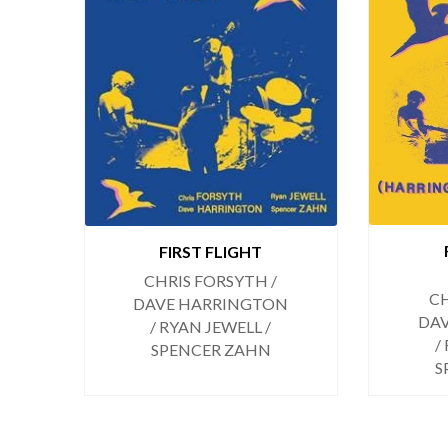
FIRST FLIGHT
CHRIS FORSYTH /
CH
DAVE HARRINGTON
DA
/ RYAN JEWELL /
/
SPENCER ZAHN
S