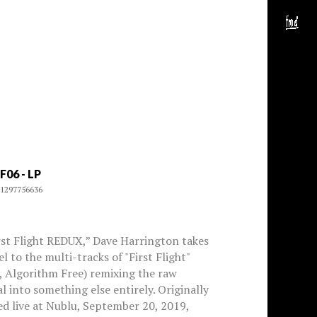
F06 - LP
1297756636
rst Flight REDUX,” Dave Harrington takes
el to the multi-tracks of "First Flight"
, Algorithm Free) remixing the raw
l into something else entirely. Originally
d live at Nublu, September 20, 2019,