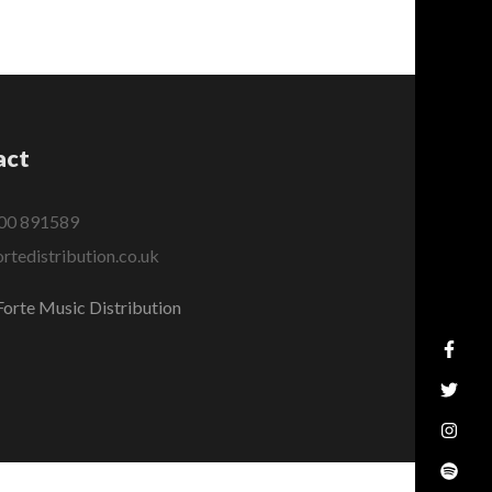
act
00 891589
rtedistribution.co.uk
orte Music Distribution