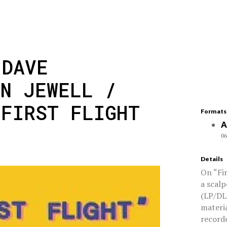
 DAVE
AN JEWELL /
'FIRST FLIGHT
Formats
A
06
Details
On “Fi
a scalp
(LP/DL
materia
recorde