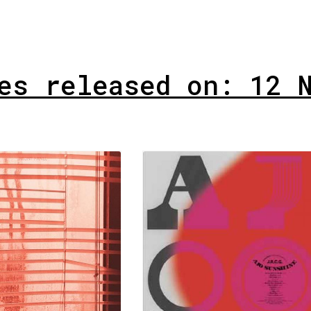
es released on: 12 