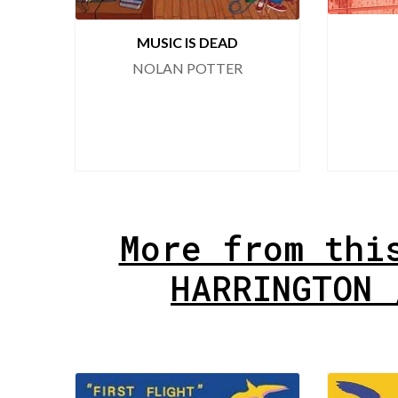
MUSIC IS DEAD
NOLAN POTTER
More from thi
HARRINGTON 