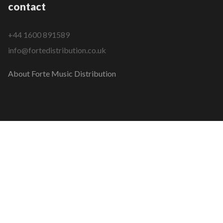
contact
+44 1600 891589
info@fortedistribution.co.uk
About Forte Music Distribution
COPYRIGHT © 2026 FORTE MUSIC DISTRIBUTION