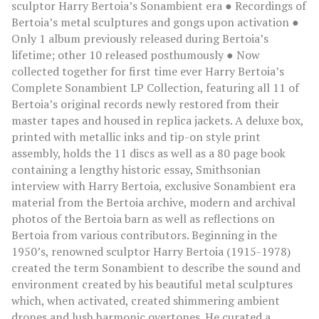
sculptor Harry Bertoia’s Sonambient era ● Recordings of
Bertoia’s metal sculptures and gongs upon activation ●
Only 1 album previously released during Bertoia’s
lifetime; other 10 released posthumously ● Now
collected together for first time ever Harry Bertoia’s
Complete Sonambient LP Collection, featuring all 11 of
Bertoia’s original records newly restored from their
master tapes and housed in replica jackets. A deluxe box,
printed with metallic inks and tip-on style print
assembly, holds the 11 discs as well as a 80 page book
containing a lengthy historic essay, Smithsonian
interview with Harry Bertoia, exclusive Sonambient era
material from the Bertoia archive, modern and archival
photos of the Bertoia barn as well as reflections on
Bertoia from various contributors. Beginning in the
1950’s, renowned sculptor Harry Bertoia (1915-1978)
created the term Sonambient to describe the sound and
environment created by his beautiful metal sculptures
which, when activated, created shimmering ambient
drones and lush harmonic overtones. He curated a