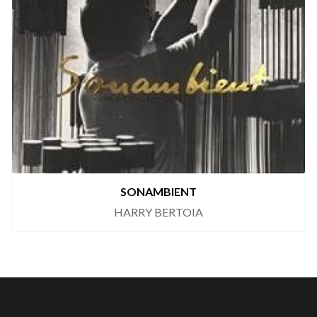
SONAMBIENT
HARRY BERTOIA