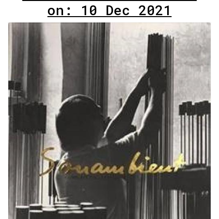
on: 10 Dec 2021