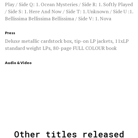
Play / Side Q: 1. Ocean Mysteries / Side R: 1. Softly Played
/ Side S: 1. Here And Now / Side T: 1. Unknown / Side U :1.
Bellissima Bellissima Bellissima / Side V: 1. Nova
Press
Deluxe metallic cardstock box, tip-on LP jackets, 11xLP
standard weight LPs, 80-page FULL COLOUR book
Audio & Video
Other titles released