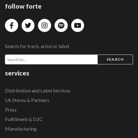
follow forte
Search for track, artist or label
SEARCH
services
Distribution and Label Services
Uk Stores & Partners
Press
Fulfillment & D2C
Manufacturing