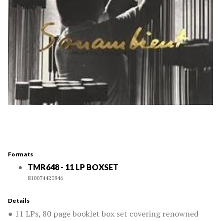
Formats
TMR648 - 11 LP BOXSET
810074420846
Details
● 11 LPs, 80 page booklet box set covering renowned