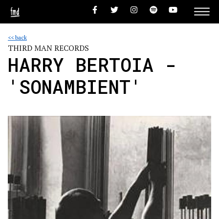
<< back
THIRD MAN RECORDS
HARRY BERTOIA -
'SONAMBIENT'