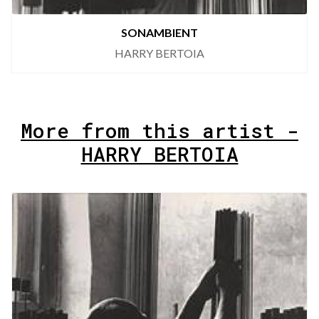
SONAMBIENT
HARRY BERTOIA
More from this artist -
HARRY BERTOIA