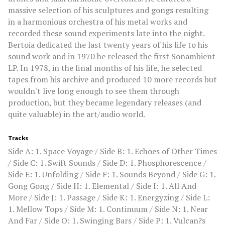
massive selection of his sculptures and gongs resulting
in a harmonious orchestra of his metal works and
recorded these sound experiments late into the night.
Bertoia dedicated the last twenty years of his life to his
sound work and in 1970 he released the first Sonambient
LP. In 1978, in the final months of his life, he selected
tapes from his archive and produced 10 more records but
wouldn't live long enough to see them through
production, but they became legendary releases (and
quite valuable) in the art/audio world.
Tracks
Side A: 1. Space Voyage / Side B: 1. Echoes of Other Times
/ Side C: 1. Swift Sounds / Side D: 1. Phosphorescence /
Side E: 1. Unfolding / Side F: 1. Sounds Beyond / Side G: 1.
Gong Gong / Side H: 1. Elemental / Side I: 1. All And
More / Side J: 1. Passage / Side K: 1. Energyzing / Side L:
1. Mellow Tops / Side M: 1. Continuum / Side N: 1. Near
And Far / Side O: 1. Swinging Bars / Side P: 1. Vulcan?s