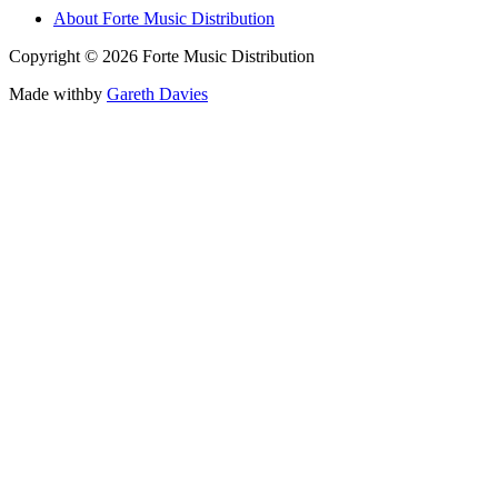
About Forte Music Distribution
Copyright © 2026 Forte Music Distribution
Made with
by
Gareth Davies