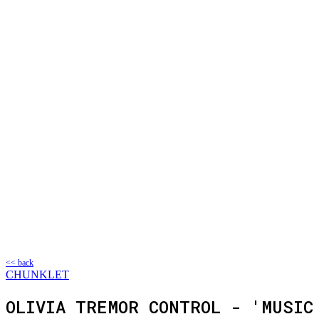
<< back
CHUNKLET
OLIVIA TREMOR CONTROL - 'MUSIC