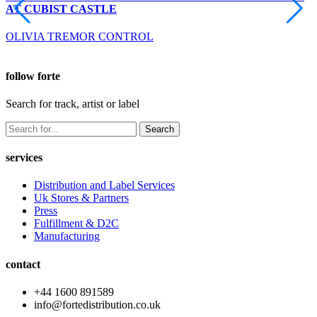
AT CUBIST CASTLE
OLIVIA TREMOR CONTROL
follow forte
Search for track, artist or label
Search
services
Distribution and Label Services
Uk Stores & Partners
Press
Fulfillment & D2C
Manufacturing
contact
+44 1600 891589
info@fortedistribution.co.uk