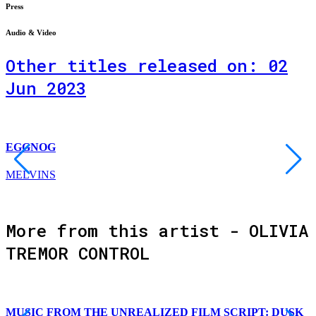
Press
Audio & Video
Other titles released on: 02
Jun 2023
EGGNOG
MELVINS
More from this artist - OLIVIA
TREMOR CONTROL
MUSIC FROM THE UNREALIZED FILM SCRIPT: DUSK