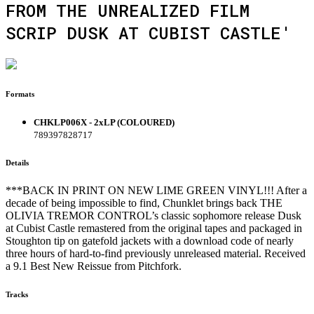
FROM THE UNREALIZED FILM
SCRIP DUSK AT CUBIST CASTLE'
Formats
CHKLP006X - 2xLP (COLOURED)
789397828717
Details
***BACK IN PRINT ON NEW LIME GREEN VINYL!!! After a
decade of being impossible to find, Chunklet brings back THE
OLIVIA TREMOR CONTROL’s classic sophomore release Dusk
at Cubist Castle remastered from the original tapes and packaged in
Stoughton tip on gatefold jackets with a download code of nearly
three hours of hard-to-find previously unreleased material. Received
a 9.1 Best New Reissue from Pitchfork.
Tracks