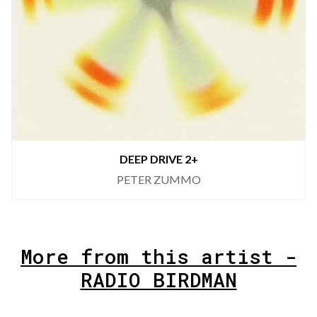
DEEP DRIVE 2+
PETER ZUMMO
More from this artist -
RADIO BIRDMAN