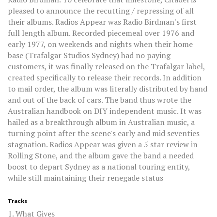
pleased to announce the recutting / repressing of all
their albums. Radios Appear was Radio Birdman's first
full length album. Recorded piecemeal over 1976 and
early 1977, on weekends and nights when their home
base (Trafalgar Studios Sydney) had no paying
customers, it was finally released on the Trafalgar label,
created specifically to release their records. In addition
to mail order, the album was literally distributed by hand
and out of the back of cars. The band thus wrote the
Australian handbook on DIY independent music. It was
hailed as a breakthrough album in Australian music, a
turning point after the scene's early and mid seventies
stagnation. Radios Appear was given a 5 star review in
Rolling Stone, and the album gave the band a needed
boost to depart Sydney as a national touring entity,
while still maintaining their renegade status
Tracks
1. What Gives