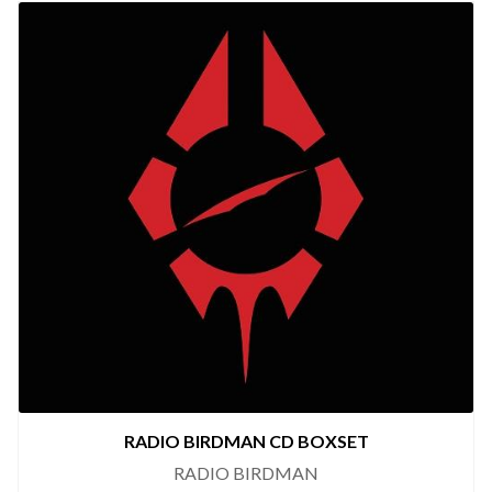
RADIO BIRDMAN CD BOXSET
RADIO BIRDMAN