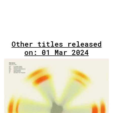
Other titles released
on: 01 Mar 2024