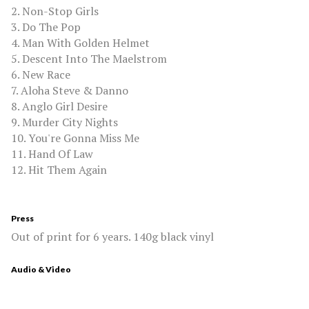
2. Non-Stop Girls
3. Do The Pop
4. Man With Golden Helmet
5. Descent Into The Maelstrom
6. New Race
7. Aloha Steve & Danno
8. Anglo Girl Desire
9. Murder City Nights
10. You're Gonna Miss Me
11. Hand Of Law
12. Hit Them Again
Press
Out of print for 6 years. 140g black vinyl
Audio & Video