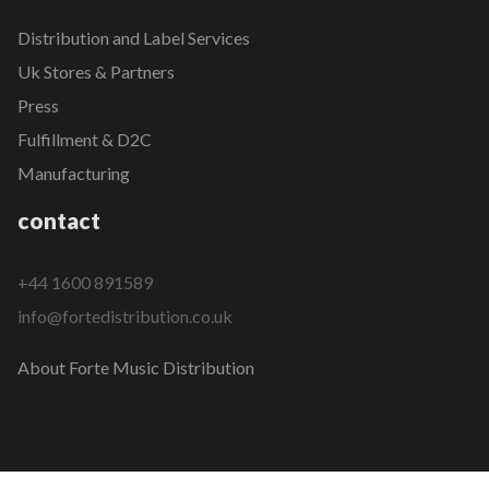
Distribution and Label Services
Uk Stores & Partners
Press
Fulfillment & D2C
Manufacturing
contact
+44 1600 891589
info@fortedistribution.co.uk
About Forte Music Distribution