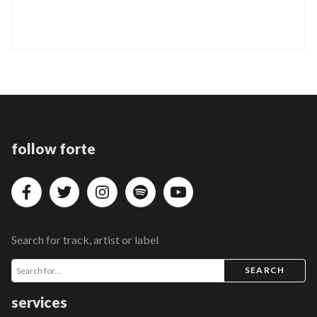
follow forte
Search for track, artist or label
SEARCH
services