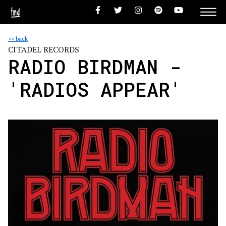
<< back
CITADEL RECORDS
RADIO BIRDMAN -
'RADIOS APPEAR'