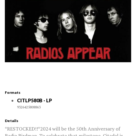
Formats
CITLP580B - LP
9326425808863
Details
*RESTOCKED!!*2024 will be the 50th Anniversary of
Radio Birdman. To celebrate that milestone, Citadel is