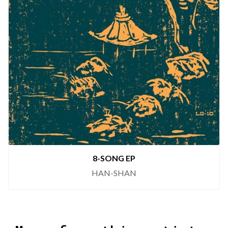
8-SONG EP
HAN-SHAN