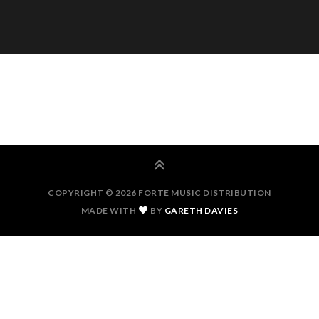
COPYRIGHT © 2026 FORTE MUSIC DISTRIBUTION
MADE WITH
BY
GARETH DAVIES