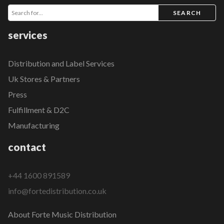
SEARCH
services
Distribution and Label Services
Uk Stores & Partners
Press
Fulfillment & D2C
Manufacturing
contact
+44 1600 891589
info@fortedistribution.co.uk
About Forte Music Distribution