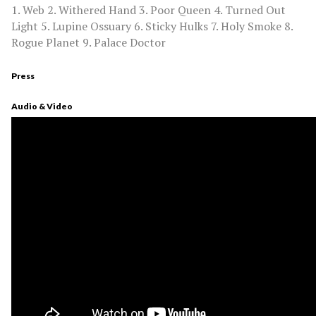
1. Web 2. Withered Hand 3. Poor Queen 4. Turned Out
Light 5. Lupine Ossuary 6. Sticky Hulks 7. Holy Smoke 8.
Rogue Planet 9. Palace Doctor
Press
Audio & Video