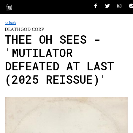
<< back
DEATHGOD CORP
THEE OH SEES -
'MUTILATOR
DEFEATED AT LAST
(2025 REISSUE)'