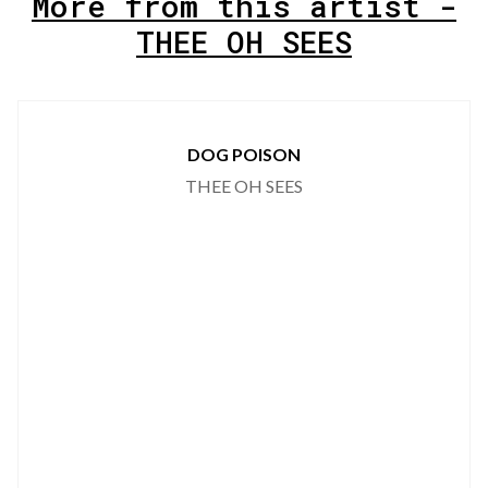
More from this artist -
THEE OH SEES
DOG POISON
THEE OH SEES