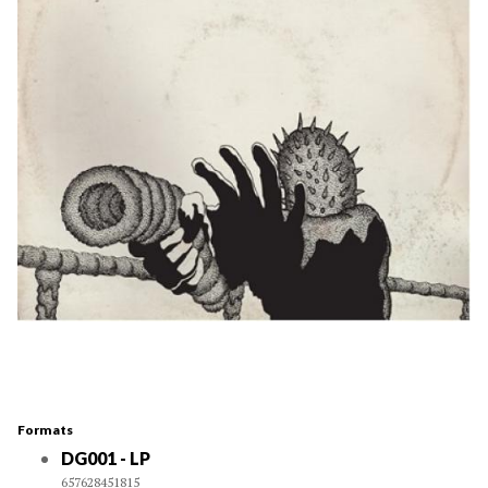
Formats
DG001 - LP
657628451815