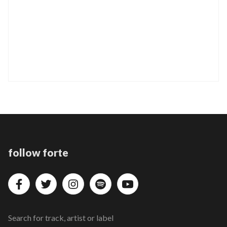
follow forte
Search for track, artist or label