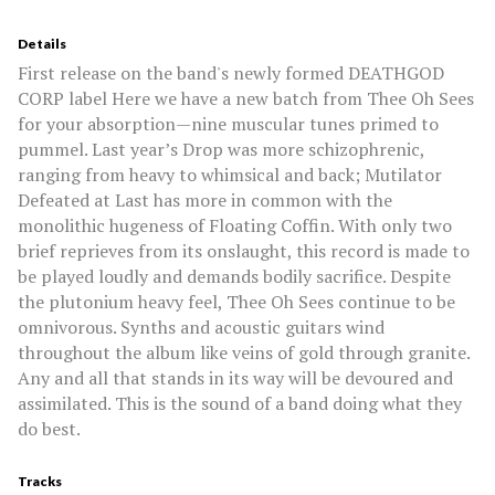
Details
First release on the band's newly formed DEATHGOD
CORP label Here we have a new batch from Thee Oh Sees
for your absorption—nine muscular tunes primed to
pummel. Last year’s Drop was more schizophrenic,
ranging from heavy to whimsical and back; Mutilator
Defeated at Last has more in common with the
monolithic hugeness of Floating Coffin. With only two
brief reprieves from its onslaught, this record is made to
be played loudly and demands bodily sacrifice. Despite
the plutonium heavy feel, Thee Oh Sees continue to be
omnivorous. Synths and acoustic guitars wind
throughout the album like veins of gold through granite.
Any and all that stands in its way will be devoured and
assimilated. This is the sound of a band doing what they
do best.
Tracks