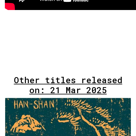
Other titles released
on: 21 Mar 2025