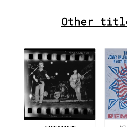
Other titl
AC