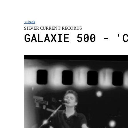
<< back
SILVER CURRENT RECORDS
GALAXIE 500 - '