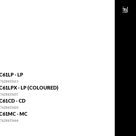
C61LP - LP
7628453413
C61LPX - LP (COLOURED)
7628453437
C61CD - CD
7628453420
C61MC - MC
7628453444