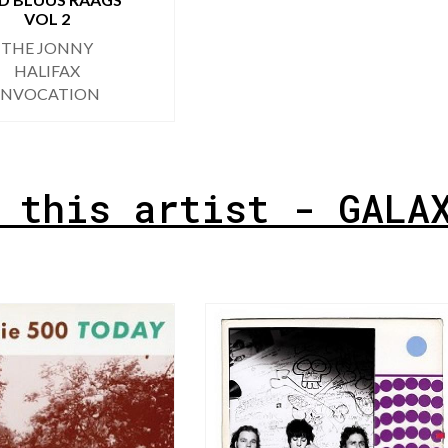
VOL 2
THE JONNY
HALIFAX
INVOCATION
 this artist - GALA