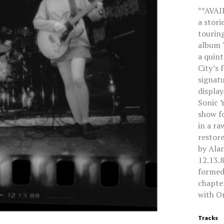
**AVAI
a stori
touring
album 
a quin
City’s 
signat
display
Sonic Y
show fo
in a ra
restor
by Ala
12.13.8
formed,
chapter
with On
Tracks