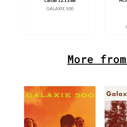
CBGB 12.13.88
GALAXIE 500
More from