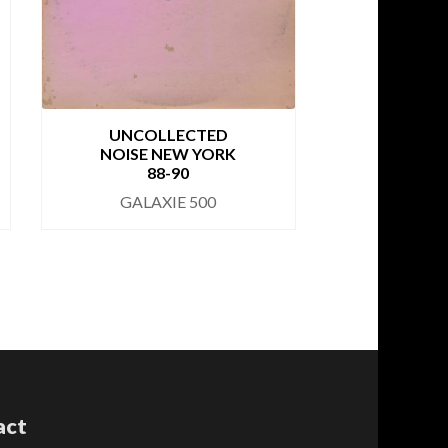
CBGB 
UNCOLLECTED
NOISE NEW YORK
GALA
88-90
GALAXIE 500
act