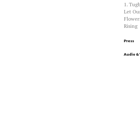
1. Tugb
Let Our
Flowers
Rising
Press
Audio &