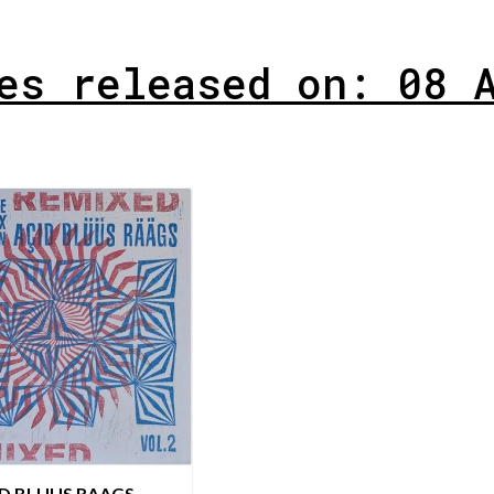
es released on: 08 
ID BLUUS RAAGS