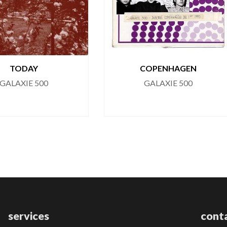
TODAY
COPENHAGEN
GALAXIE 500
GALAXIE 500
services
cont