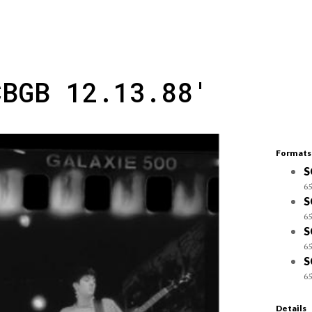
CBGB 12.13.88'
Formats
S
65
S
65
S
65
S
65
Details