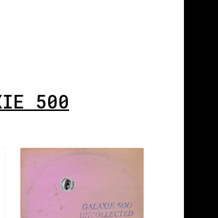
XIE 500