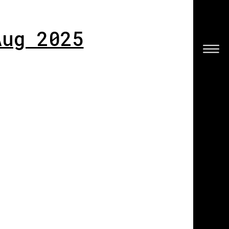
Aug 2025