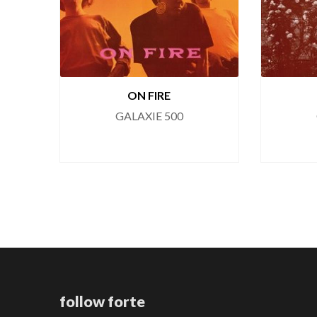
ON FIRE
GALAXIE 500
follow forte