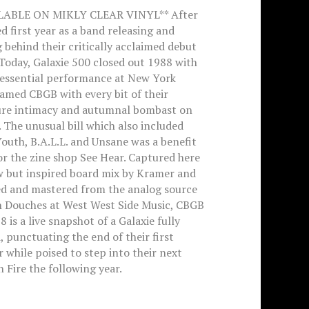
LABLE ON MIKLY CLEAR VINYL** After
ed first year as a band releasing and
 behind their critically acclaimed debut
Today, Galaxie 500 closed out 1988 with
tessential performance at New York
famed CBGB with every bit of their
ure intimacy and autumnal bombast on
. The unusual bill which also included
outh, B.A.L.L. and Unsane was a benefit
r the zine shop See Hear. Captured here
w but inspired board mix by Kramer and
ed and mastered from the analog source
n Douches at West West Side Music, CBGB
8 is a live snapshot of a Galaxie fully
 punctuating the end of their first
 while poised to step into their next
 Fire the following year.