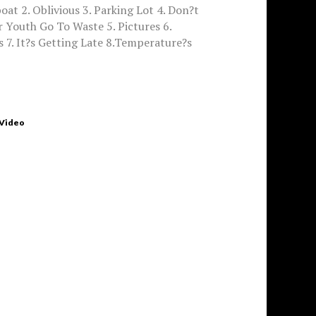
oat 2. Oblivious 3. Parking Lot 4. Don?t
 Youth Go To Waste 5. Pictures 6.
 7. It?s Getting Late 8.Temperature?s
 Video