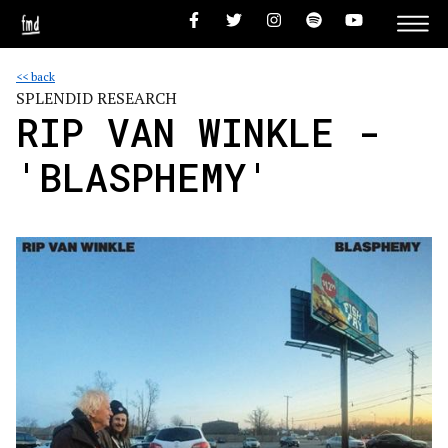
<< back
SPLENDID RESEARCH
RIP VAN WINKLE -
'BLASPHEMY'