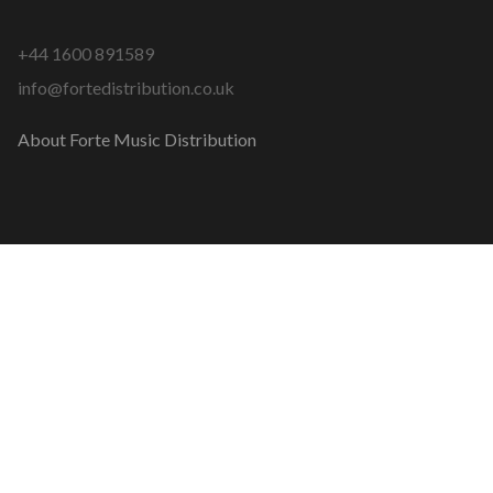
+44 1600 891589
info@fortedistribution.co.uk
About Forte Music Distribution
COPYRIGHT © 2026 FORTE MUSIC DISTRIBUTION
MADE WITH
BY
GARETH DAVIES