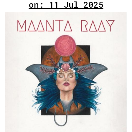
on: 11 Jul 2025