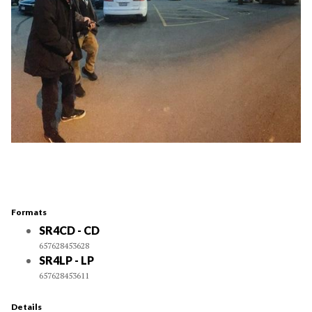
Formats
SR4CD - CD
657628453628
SR4LP - LP
657628453611
Details