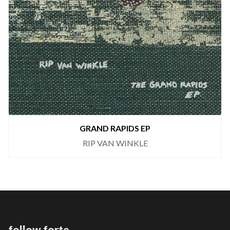
GRAND RAPIDS EP
RIP VAN WINKLE
follow forte