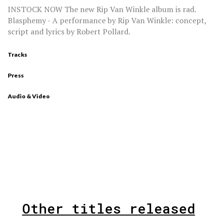
INSTOCK NOW The new Rip Van Winkle album is rad.
Blasphemy - A performance by Rip Van Winkle: concept,
script and lyrics by Robert Pollard.
Tracks
Press
Audio & Video
Other titles released