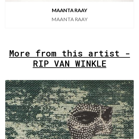
MAANTA RAAY
MAANTA RAAY
More from this artist -
RIP VAN WINKLE