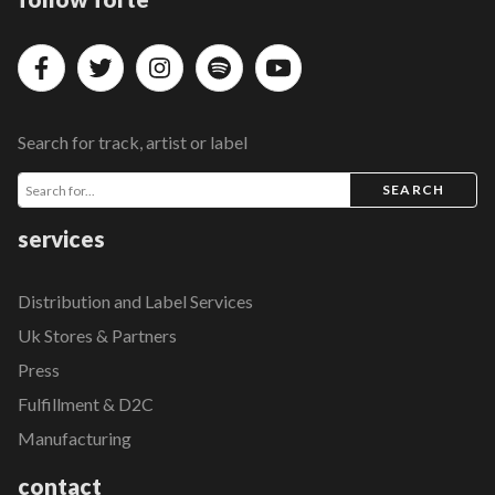
Search for track, artist or label
SEARCH
services
Distribution and Label Services
Uk Stores & Partners
Press
Fulfillment & D2C
Manufacturing
contact