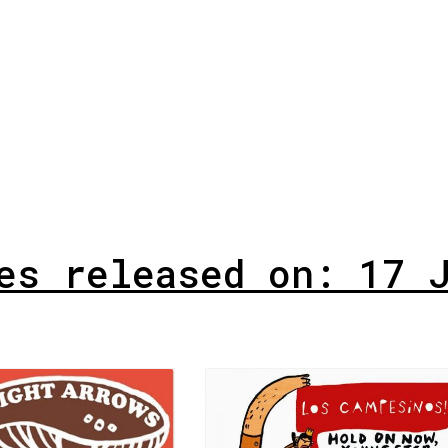
es released on: 17 