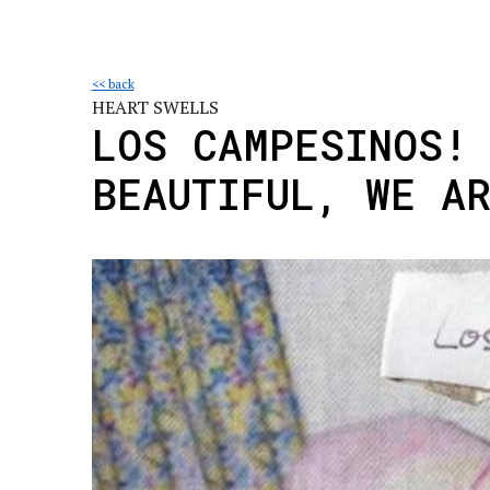
<< back
HEART SWELLS
LOS CAMPESINOS!
BEAUTIFUL, WE A