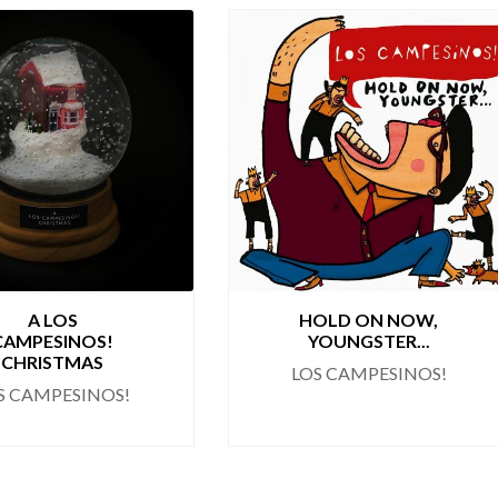
A LOS
HOLD ON NOW,
CAMPESINOS!
YOUNGSTER...
CHRISTMAS
LOS CAMPESINOS!
S CAMPESINOS!