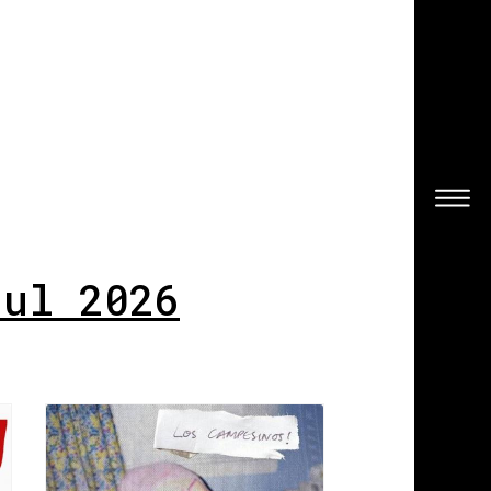
Jul 2026