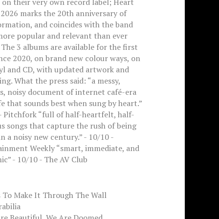
on their very own record label; Heart
 2026 marks the 20th anniversary of
ormation, and coincides with the band
more popular and relevant than ever
 The 3 albums are available for the first
ince 2020, on brand new colour ways, on
nyl and CD, with updated artwork and
ng. What the press said: “a messy,
s, noisy document of internet café-era
ife that sounds best when sung by heart.”
- Pitchfork “full of half-heartfelt, half-
us songs that capture the rush of being
n a noisy new century.” - 10/10 -
ainment Weekly “smart, immediate, and
c” - 10/10 - The AV Club
s To Make It Through The Wall
rabilia
Are Beautiful, We Are Doomed