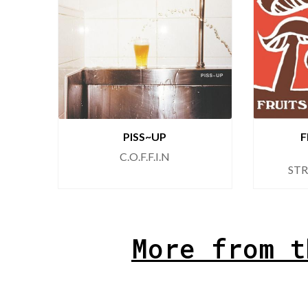
PISS~UP
F
C.O.F.F.I.N
ST
More from t