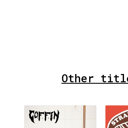
Other titl