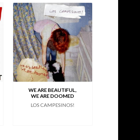
WE ARE BEAUTIFUL,
ROMA
WE ARE DOOMED
BO
LOS CAMPESINOS!
LOS CA