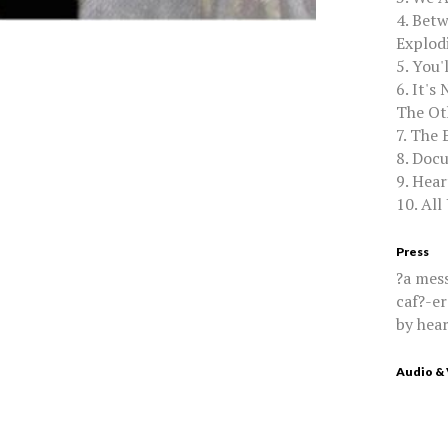
4. Bet
Explod
5. You'
6. It's
The Ot
7. The 
8. Doc
9. Hear
10. All
Press
?a mess
caf?-er
by hear
Audio &