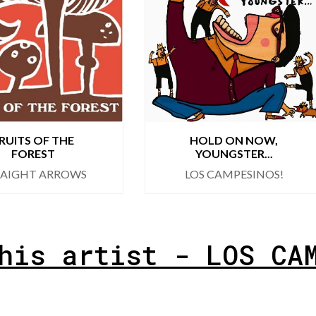
RUITS OF THE
HOLD ON NOW,
FOREST
YOUNGSTER...
RAIGHT ARROWS
LOS CAMPESINOS!
his artist - LOS CA