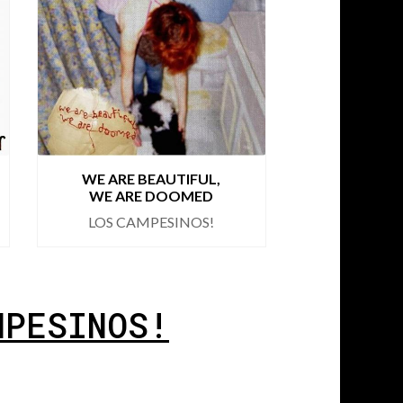
WE ARE BEAUTIFUL,
ROMA
WE ARE DOOMED
BO
LOS CAMPESINOS!
LOS CA
MPESINOS!