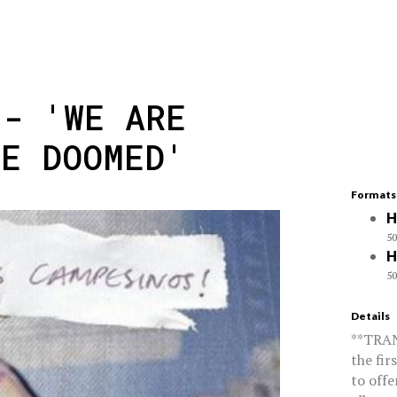
 - 'WE ARE
RE DOOMED'
Formats
H
50
H
50
Details
**TRA
the fir
to offe