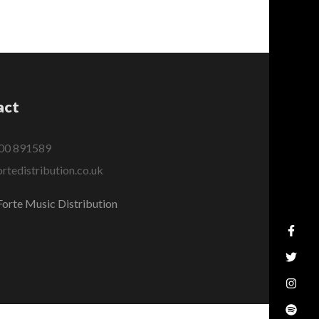
act
00 891589
rtedistribution.co.uk
orte Music Distribution