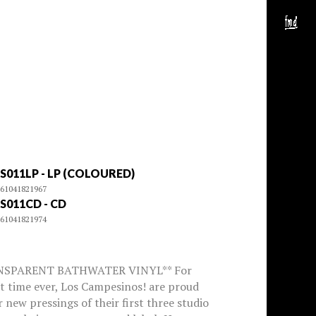
S011LP - LP (COLOURED)
61041821967
S011CD - CD
61041821974
NSPARENT BATHWATER VINYL** For
st time ever, Los Campesinos! are proud
r new pressings of their first three studio