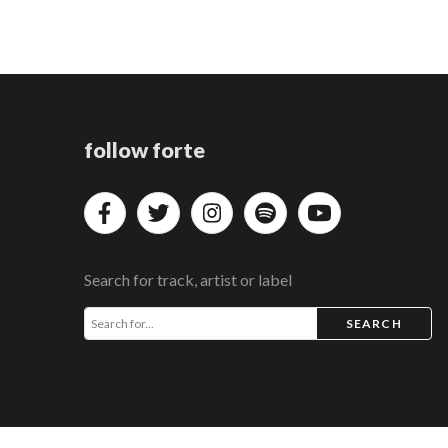
follow forte
Search for track, artist or label
SEARCH