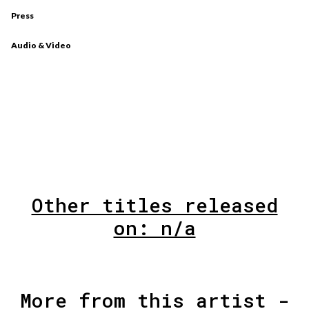
Press
Audio & Video
Other titles released
on: n/a
More from this artist -