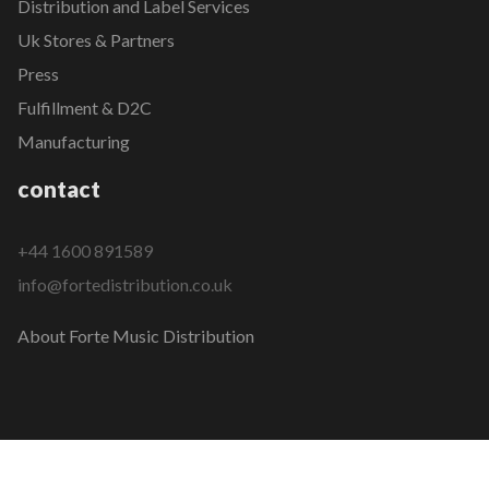
Distribution and Label Services
Uk Stores & Partners
Press
Fulfillment & D2C
Manufacturing
contact
+44 1600 891589
info@fortedistribution.co.uk
About Forte Music Distribution