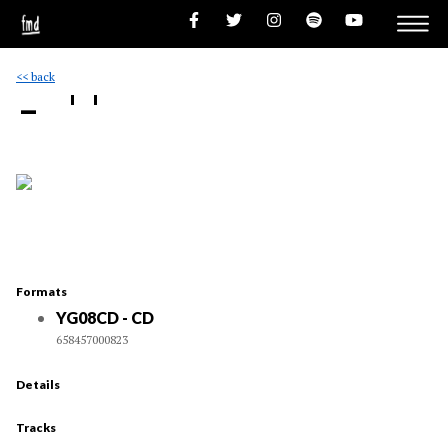
<< back
- ''
Formats
YG08CD - CD
658457000823
Details
Tracks