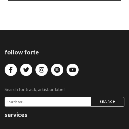
follow forte
Search for track, artist or label
SEARCH
services