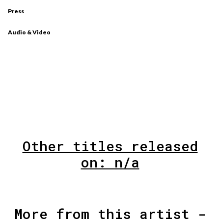
Press
Audio & Video
Other titles released
on: n/a
More from this artist -