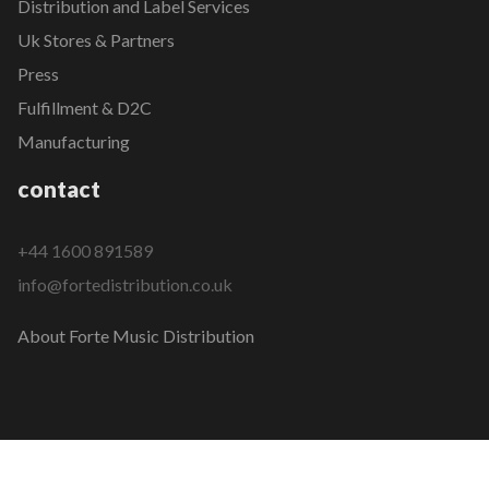
Distribution and Label Services
Uk Stores & Partners
Press
Fulfillment & D2C
Manufacturing
contact
+44 1600 891589
info@fortedistribution.co.uk
About Forte Music Distribution