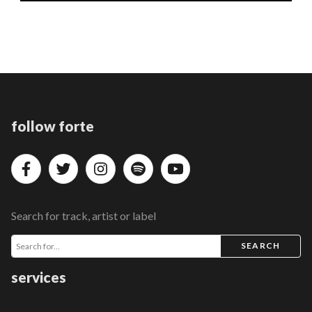
follow forte
Search for track, artist or label
SEARCH
services