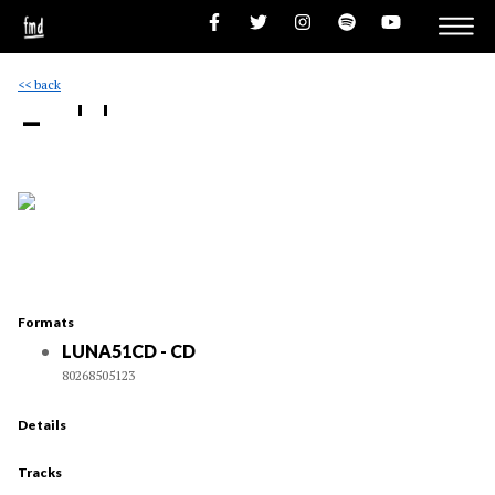
<< back
- ''
Formats
LUNA51CD - CD
80268505123
Details
Tracks