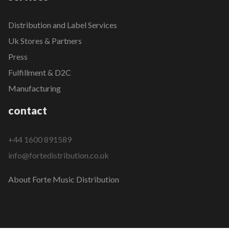
Distribution and Label Services
Uk Stores & Partners
Press
Fulfillment & D2C
Manufacturing
contact
+44 1600 891589
info@fortedistribution.co.uk
About Forte Music Distribution