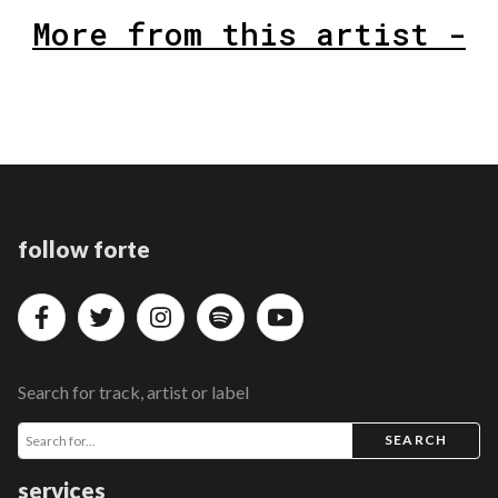
More from this artist -
follow forte
Search for track, artist or label
SEARCH
services