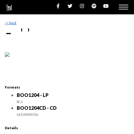
<< back
- ''
Formats
BOO1204 - LP
N/A
BOO1204CD - CD
645185002526
Details