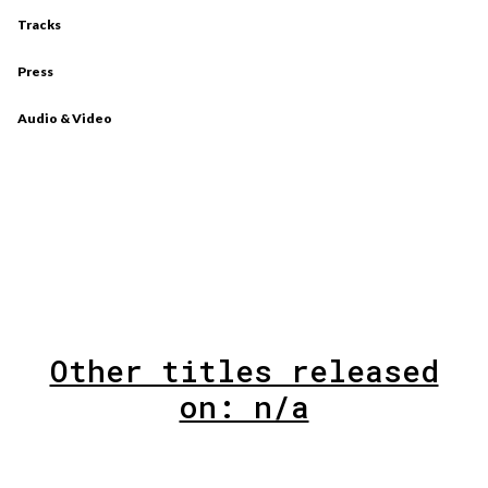
Tracks
Press
Audio & Video
Other titles released
on: n/a