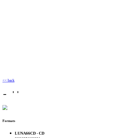
<< back
- ''
Formats
LUNA66CD - CD