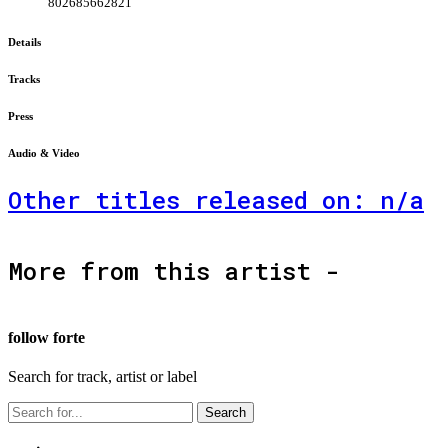
802685662821
Details
Tracks
Press
Audio & Video
Other titles released on: n/a
More from this artist -
follow forte
Search for track, artist or label
Search