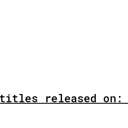
titles released on: