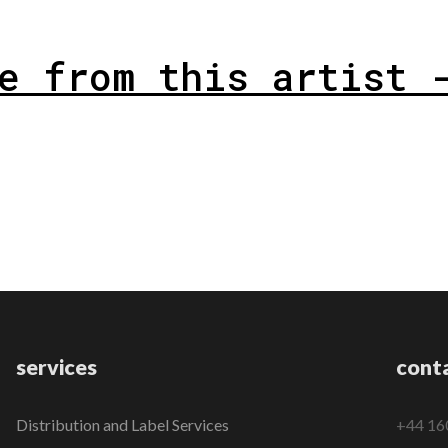
e from this artist 
services
cont
Distribution and Label Services
+44 16