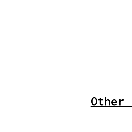
Other 