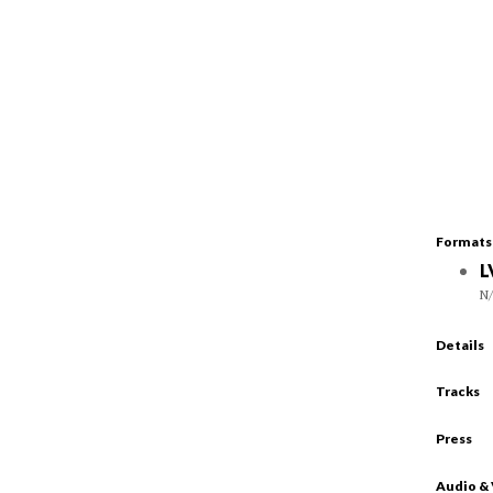
Formats
L
N
Details
Tracks
Press
Audio &