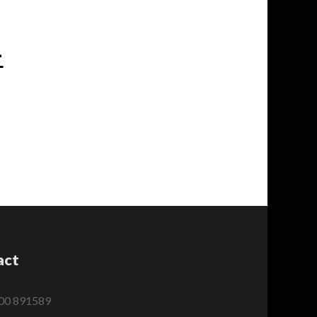
-
act
00 891589