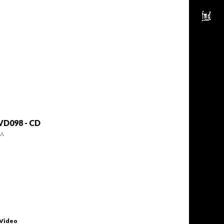
VD098 - CD
/A
 Video