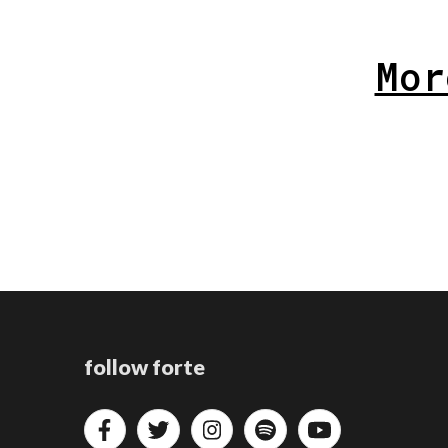
Mor
follow forte