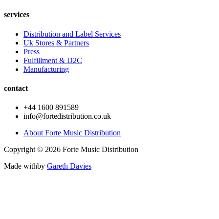
services
Distribution and Label Services
Uk Stores & Partners
Press
Fulfillment & D2C
Manufacturing
contact
+44 1600 891589
info@fortedistribution.co.uk
About Forte Music Distribution
Copyright © 2026 Forte Music Distribution
Made with
by
Gareth Davies