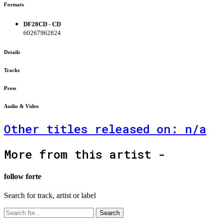
Formats
DF28CD - CD
60267962824
Details
Tracks
Press
Audio & Video
Other titles released on: n/a
More from this artist -
follow forte
Search for track, artist or label
Search