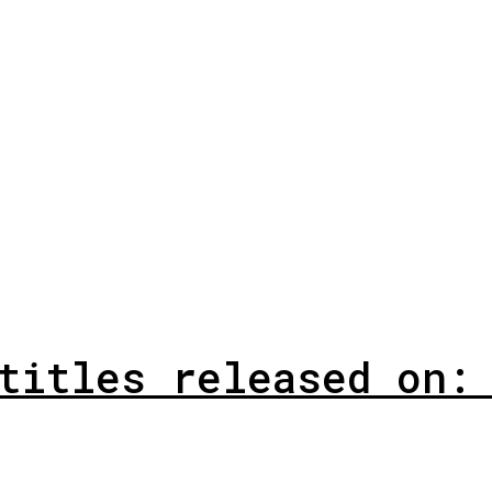
titles released on: