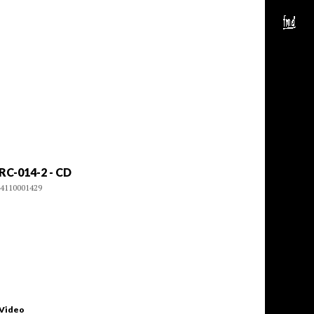
RC-014-2 - CD
4110001429
 Video