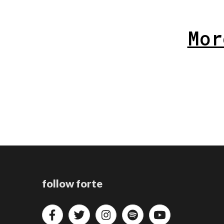
Mor
follow forte