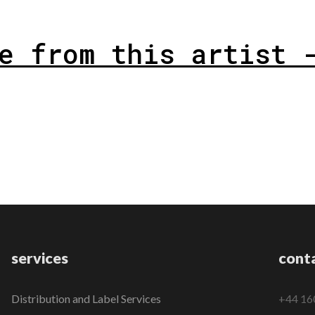
e from this artist 
services
cont
Distribution and Label Services
+44 16