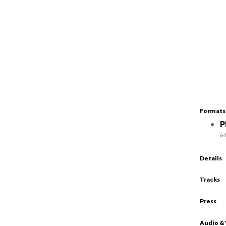
Formats
P
64
Details
Tracks
Press
Audio &