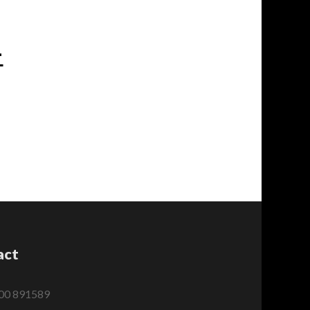
-
act
00 891589