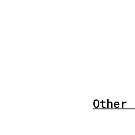
Other 