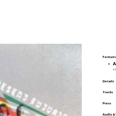
Formats
A
65
Details
Tracks
Press
Audio &