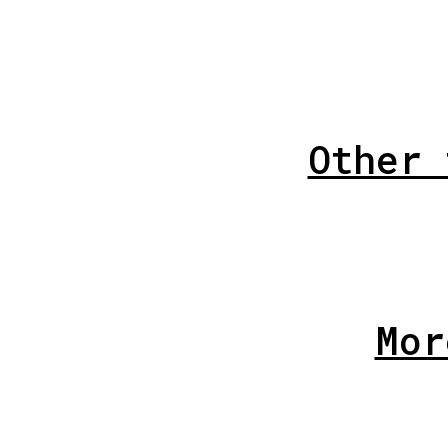
Other 
Mor