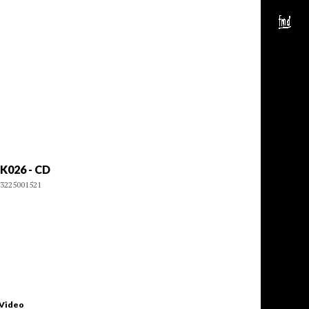
K026 - CD
3225001521
 Video