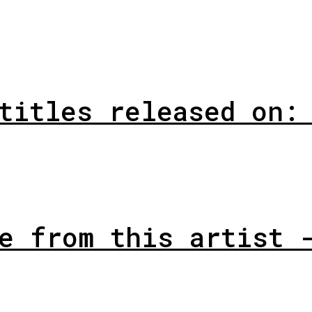
titles released on:
e from this artist 