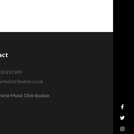
act
00 891589
rtedistribution.co.uk
orte Music Distribution