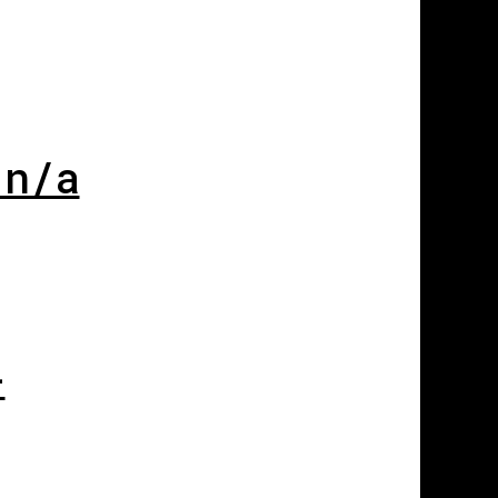
 n/a
-