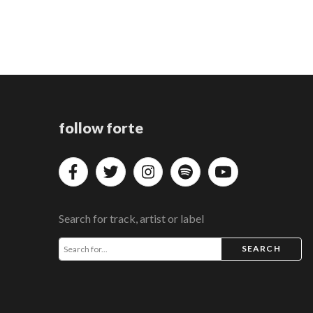
follow forte
Search for track, artist or label
SEARCH