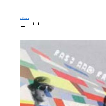
<< back
- ''