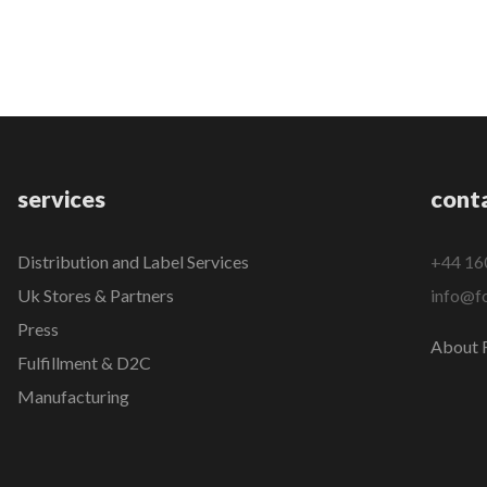
services
cont
Distribution and Label Services
+44 16
Uk Stores & Partners
info@fo
Press
About F
Fulfillment & D2C
Manufacturing