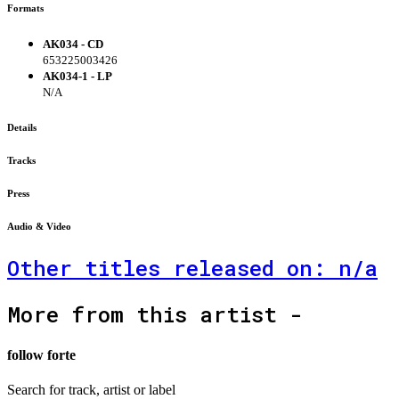
Formats
AK034 - CD
653225003426
AK034-1 - LP
N/A
Details
Tracks
Press
Audio & Video
Other titles released on: n/a
More from this artist -
follow forte
Search for track, artist or label