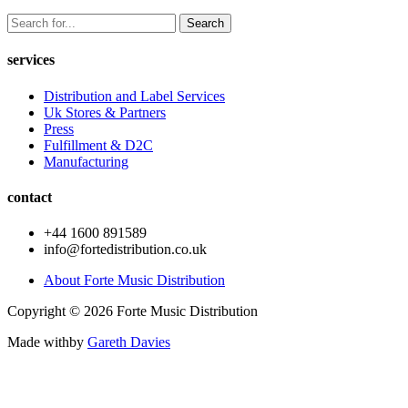
Search
services
Distribution and Label Services
Uk Stores & Partners
Press
Fulfillment & D2C
Manufacturing
contact
+44 1600 891589
info@fortedistribution.co.uk
About Forte Music Distribution
Copyright © 2026 Forte Music Distribution
Made with
by
Gareth Davies