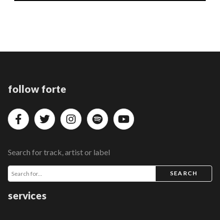
follow forte
Search for track, artist or label
SEARCH
services