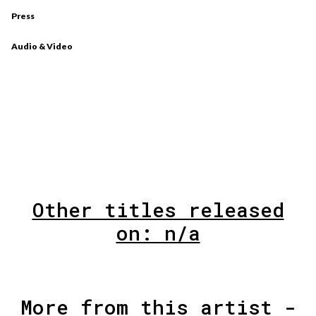
Press
Audio & Video
Other titles released
on: n/a
More from this artist -