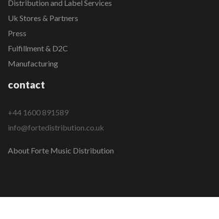
Distribution and Label Services
Uk Stores & Partners
Press
Fulfillment & D2C
Manufacturing
contact
+44 1600 891589
info@fortedistribution.co.uk
About Forte Music Distribution