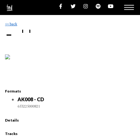
<< back
- ''
Formats
AK008 - CD
653225000821
Details
Tracks