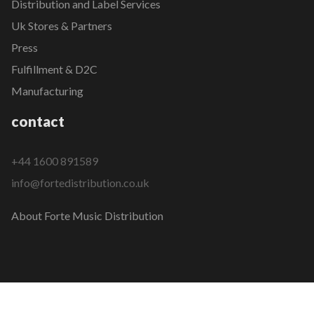
Distribution and Label Services
Uk Stores & Partners
Press
Fulfillment & D2C
Manufacturing
contact
+44 1600 891589
info@fortedistribution.co.uk
About Forte Music Distribution