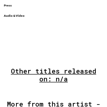
Press
Audio & Video
Other titles released
on: n/a
More from this artist -