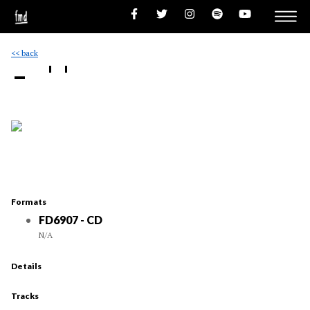
<< back
- ''
Formats
FD6907 - CD
N/A
Details
Tracks