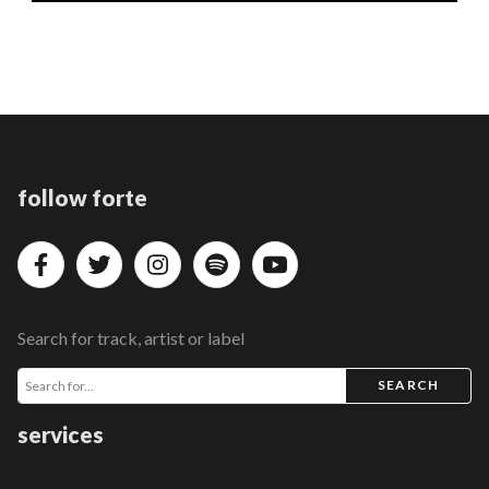
follow forte
Search for track, artist or label
SEARCH
services