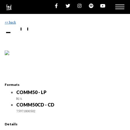
<< back
- ''
Formats
COMM50 - LP
N/A
COMM50CD - CD
75971800502
Details