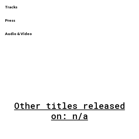
Tracks
Press
Audio & Video
Other titles released
on: n/a