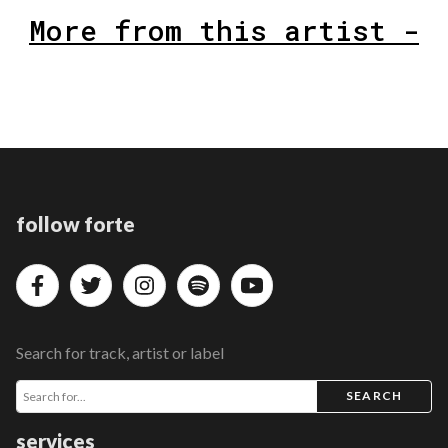
More from this artist -
follow forte
Search for track, artist or label
SEARCH
services