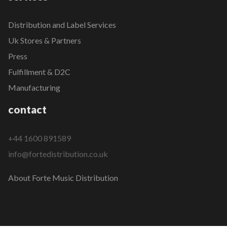
Distribution and Label Services
Uk Stores & Partners
Press
Fulfillment & D2C
Manufacturing
contact
+44 1600 891589
info@fortedistribution.co.uk
About Forte Music Distribution