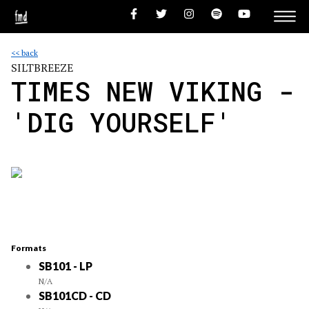
<< back
SILTBREEZE
TIMES NEW VIKING -
'DIG YOURSELF'
Formats
SB101 - LP
N/A
SB101CD - CD