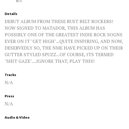
N/A
Details
DEBUT ALBUM FROM THESE RUST BELT ROCKERS!
NOW SIGNED TO MATADOR, THIS ALBUM HAS
POSSIBLY ONE OF THE GREATEST INDIE ROCK SOGNS
EVER ON IT "GET HIGH"...QUITE INSPIRING, AND NOW,
DESERVEDLY SO, THE NME HAVE PICKED UP ON THEIR
GUTTER STYLED SPUZZ...OF COURSE, ITS TERMED
"SHIT GAZE"....IGNORE THAT, PLAY THIS!
Tracks
N/A
Press
N/A
Audio & Video