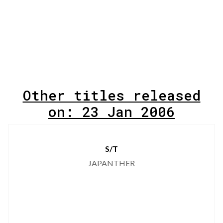
Other titles released
on: 23 Jan 2006
S/T
JAPANTHER