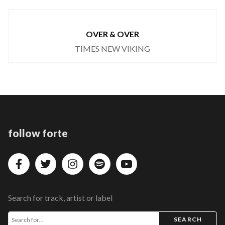
OVER & OVER
TIMES NEW VIKING
follow forte
Search for track, artist or label
SEARCH