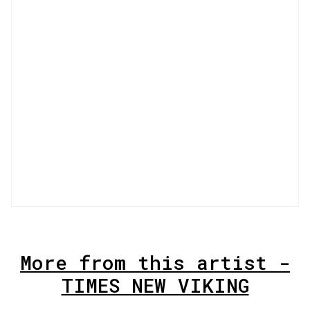
More from this artist -
TIMES NEW VIKING