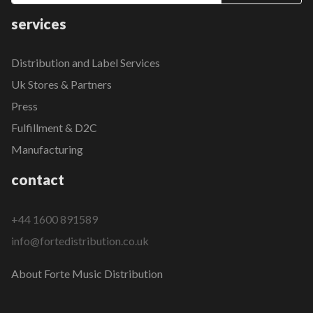
services
Distribution and Label Services
Uk Stores & Partners
Press
Fulfillment & D2C
Manufacturing
contact
+44 1600 891589
info@fortedistribution.co.uk
About Forte Music Distribution