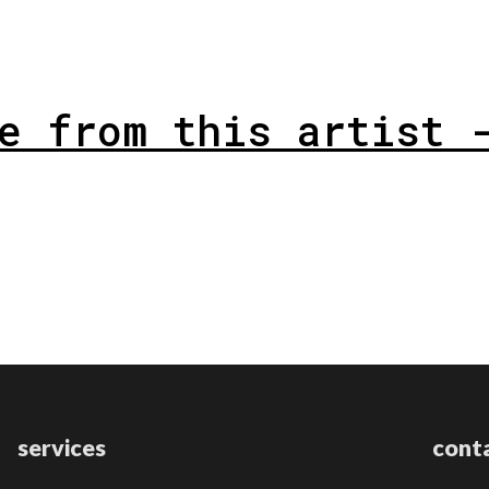
e from this artist 
services
cont