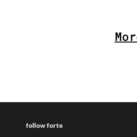
Mor
follow forte