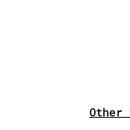
Other 