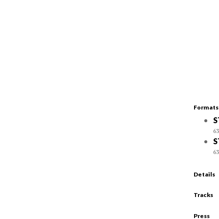
Formats
S
63
S
63
Details
Tracks
Press