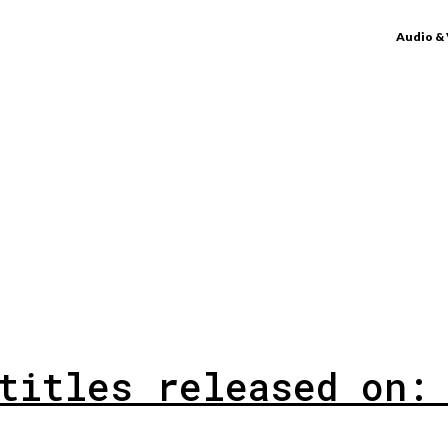
Audio &
titles released on: