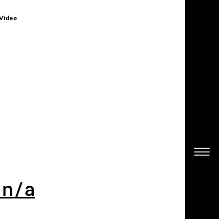
 Video
 n/a