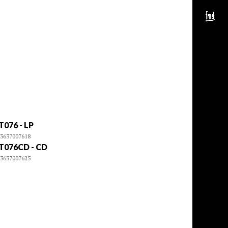
T076 - LP
3637007618
T076CD - CD
3637007625