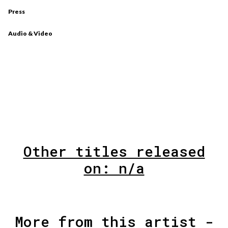
Press
Audio & Video
Other titles released
on: n/a
More from this artist -