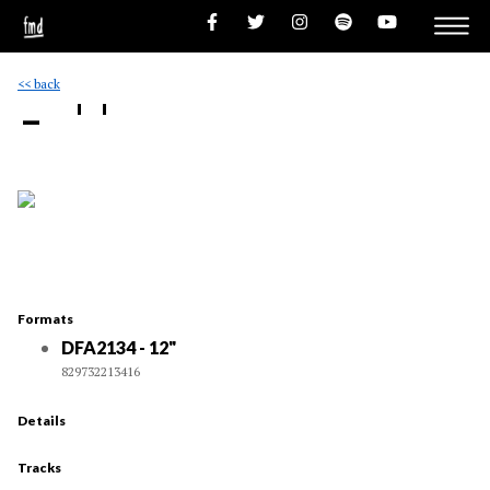
<< back
- ''
Formats
DFA2134 - 12"
829732213416
Details
Tracks