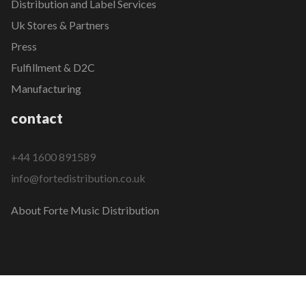
Distribution and Label Services
Uk Stores & Partners
Press
Fulfillment & D2C
Manufacturing
contact
+44 1600 891589
info@fortedistribution.co.uk
About Forte Music Distribution