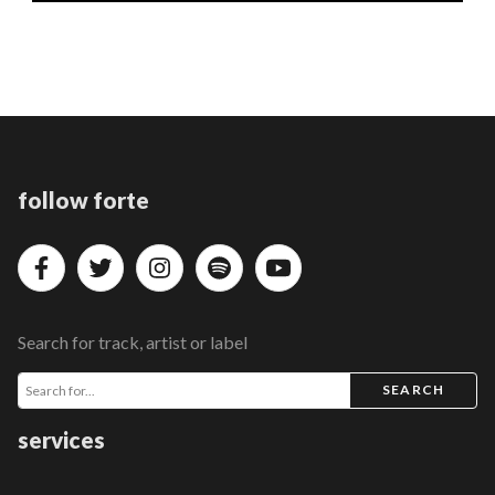
follow forte
Search for track, artist or label
SEARCH
services