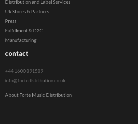
Distribution and Label Services
Uk Stores & Partners
Press
Fulfillment & D2C
Manufacturing
contact
+44 1600 891589
info@fortedistribution.co.uk
About Forte Music Distribution