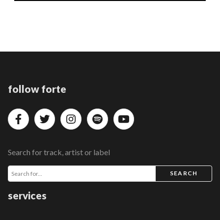
follow forte
Search for track, artist or label
SEARCH
services