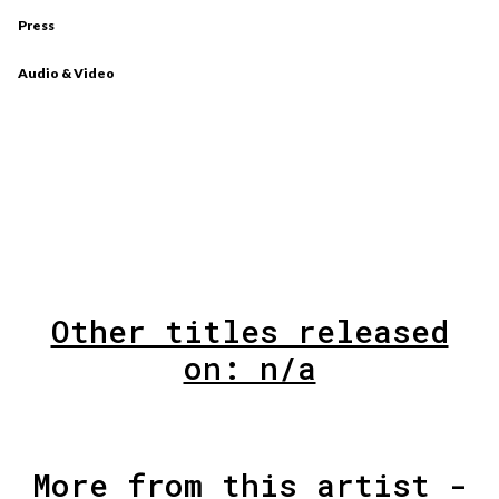
Press
Audio & Video
Other titles released
on: n/a
More from this artist -