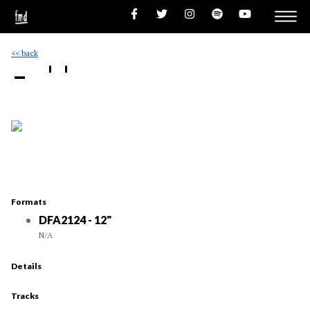
<< back
- ''
Formats
DFA2124 - 12"
N/A
Details
Tracks