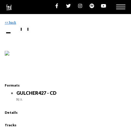
<< back
- ''
Formats
GULCHER427 - CD
N/A
Details
Tracks