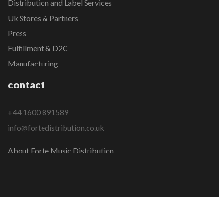
Distribution and Label Services
Uk Stores & Partners
Press
Fulfillment & D2C
Manufacturing
contact
+44 1600 891589
info@fortedistribution.co.uk
About Forte Music Distribution