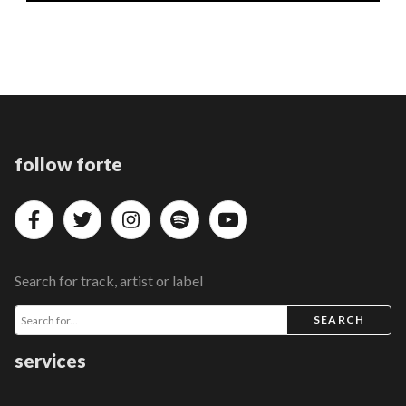
follow forte
Search for track, artist or label
SEARCH
services