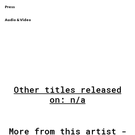
Press
Audio & Video
Other titles released
on: n/a
More from this artist -