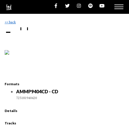
<< back
- ''
Formats
AMMP9404CD - CD
723181940420
Details
Tracks