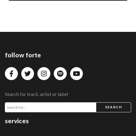
follow forte
Search for track, artist or label
SEARCH
services