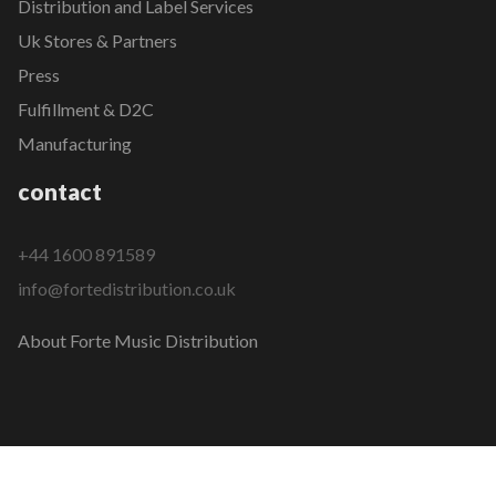
Distribution and Label Services
Uk Stores & Partners
Press
Fulfillment & D2C
Manufacturing
contact
+44 1600 891589
info@fortedistribution.co.uk
About Forte Music Distribution