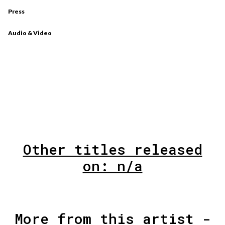
Press
Audio & Video
Other titles released
on: n/a
More from this artist -