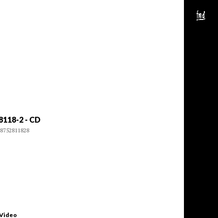
8118-2 - CD
8752811828
 Video