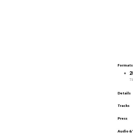
Formats
2
71
Details
Tracks
Press
Audio &