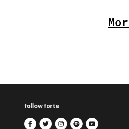
Mor
follow forte