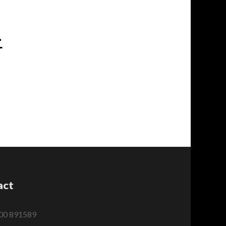
-
act
00 891589