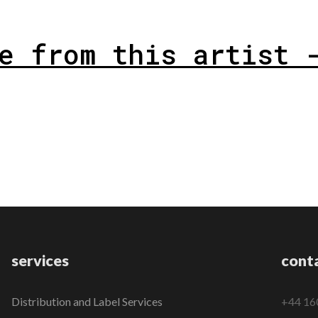
e from this artist 
services
cont
Distribution and Label Services
+44 16