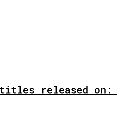
titles released on: