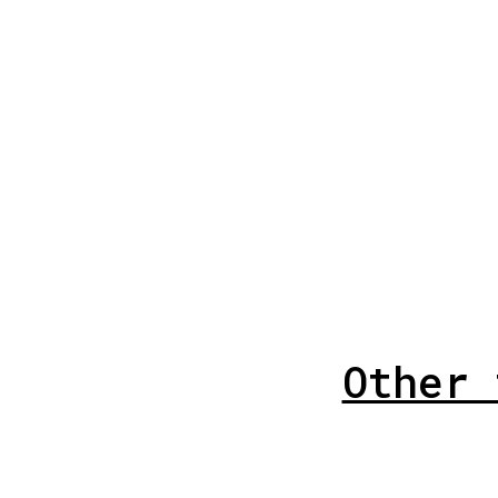
Other 