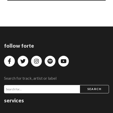
follow forte
Search for track, artist or label
SEARCH
services