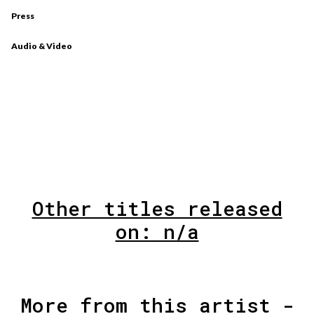
Press
Audio & Video
Other titles released
on: n/a
More from this artist -