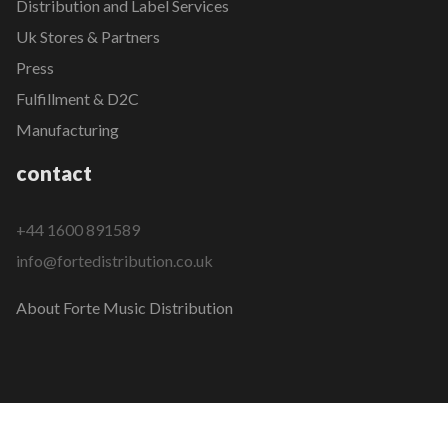
Distribution and Label Services
Uk Stores & Partners
Press
Fulfillment & D2C
Manufacturing
contact
+44 1600 891589
info@fortedistribution.co.uk
About Forte Music Distribution