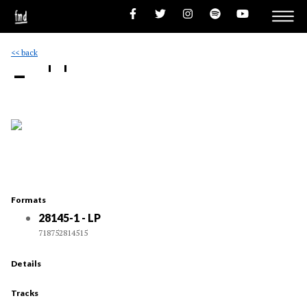
<< back
- ''
Formats
28145-1 - LP
718752814515
Details
Tracks