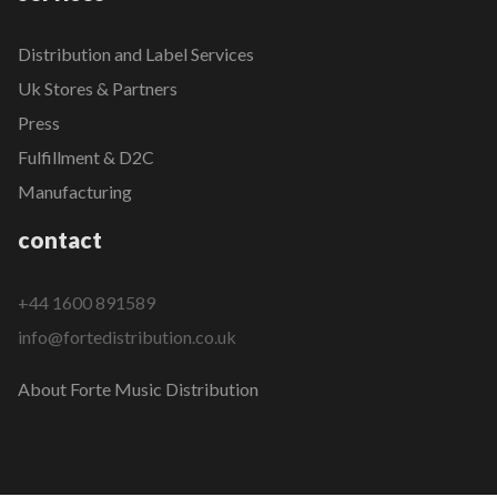
Distribution and Label Services
Uk Stores & Partners
Press
Fulfillment & D2C
Manufacturing
contact
+44 1600 891589
info@fortedistribution.co.uk
About Forte Music Distribution