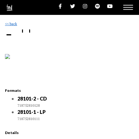
<< back
- ''
Formats
28101-2 - CD
718752810128
28101-1 - LP
718752810111
Details