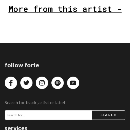
More from this artist -
follow forte
Search for track, artist or label
SEARCH
services