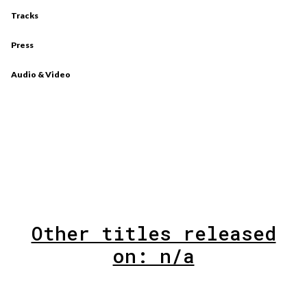
Tracks
Press
Audio & Video
Other titles released
on: n/a