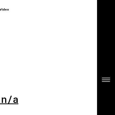
 Video
 n/a