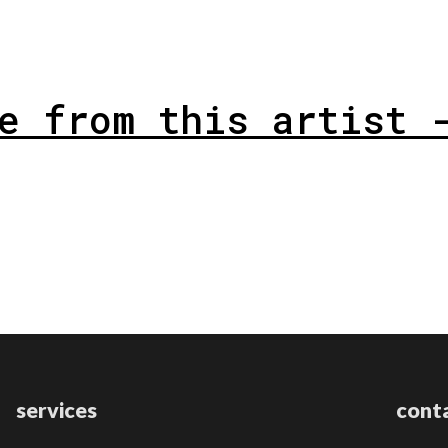
e from this artist 
services
cont