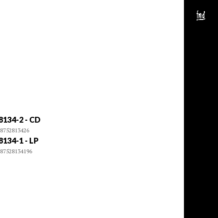
8134-2 - CD
8752813426
8134-1 - LP
87528134196