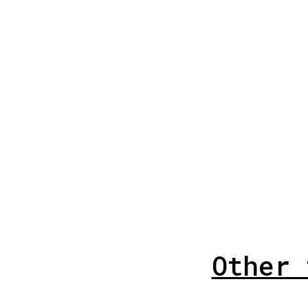
Other 