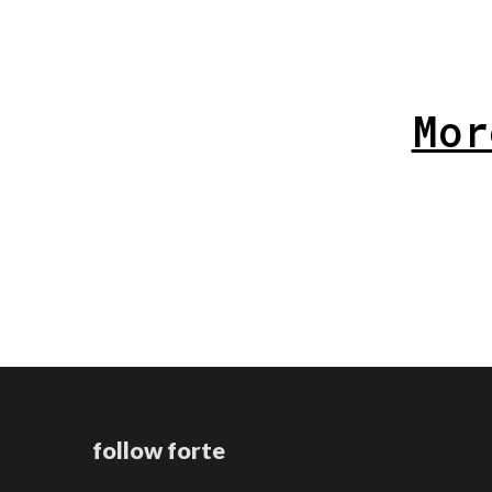
Mor
follow forte