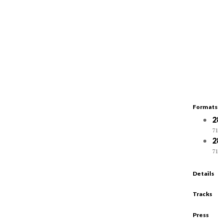
Formats
2
71
2
71
Details
Tracks
Press