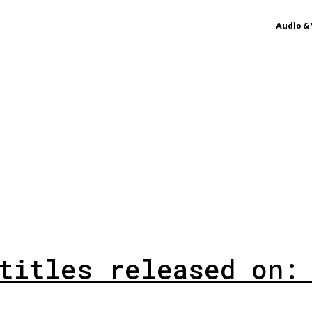
Audio &
titles released on: