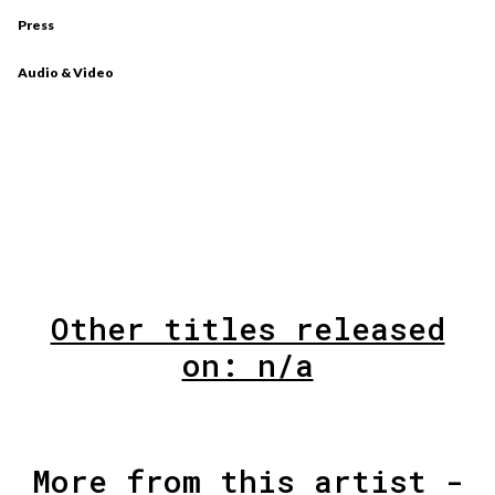
Press
Audio & Video
Other titles released
on: n/a
More from this artist -