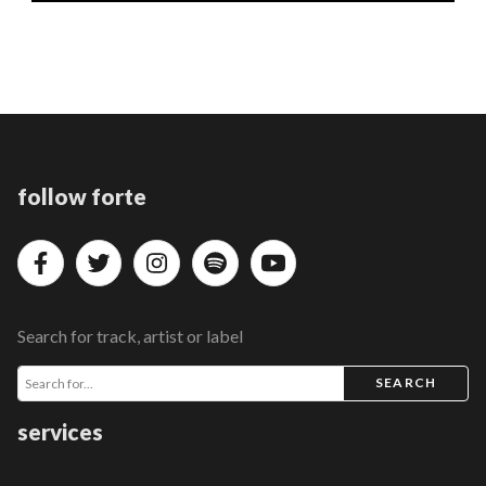
follow forte
Search for track, artist or label
SEARCH
services