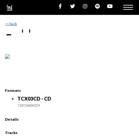
<< back
- ''
Formats
TCX03CD - CD
718754000329
Details
Tracks