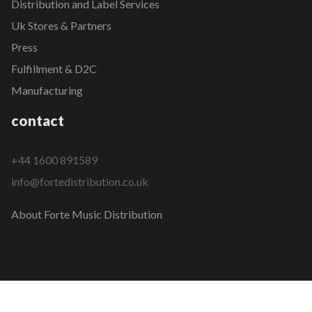
Distribution and Label Services
Uk Stores & Partners
Press
Fulfillment & D2C
Manufacturing
contact
+44 1600 891589
info@fortedistribution.co.uk
About Forte Music Distribution