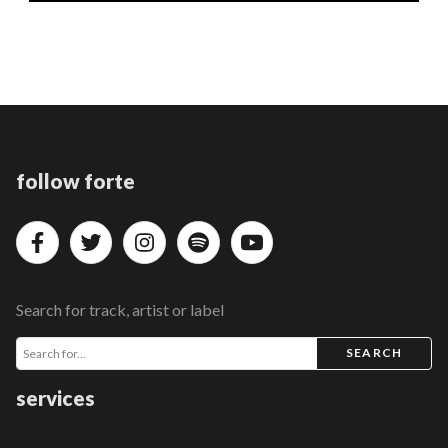
follow forte
Search for track, artist or label
SEARCH
services