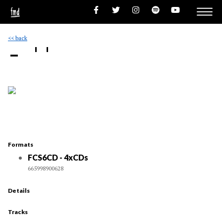
<< back
- ''
Formats
FCS6CD - 4xCDs
665998900628
Details
Tracks