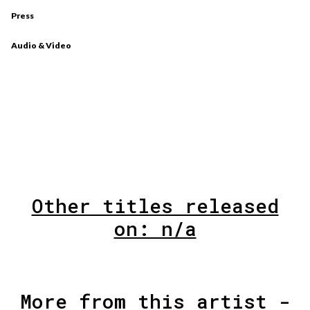
Press
Audio & Video
Other titles released
on: n/a
More from this artist -