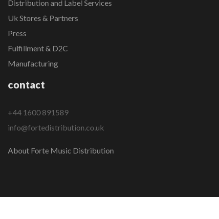
Distribution and Label Services
Uk Stores & Partners
Press
Fulfillment & D2C
Manufacturing
contact
+44 1600 891589
info@fortedistribution.co.uk
About Forte Music Distribution