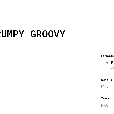
RUMPY GROOVY'
Formats
P
40
Details
N/A
Tracks
N/A