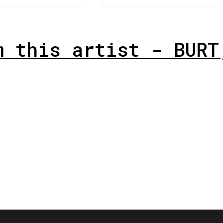
m this artist - BURT