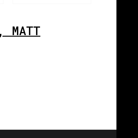
, MATT