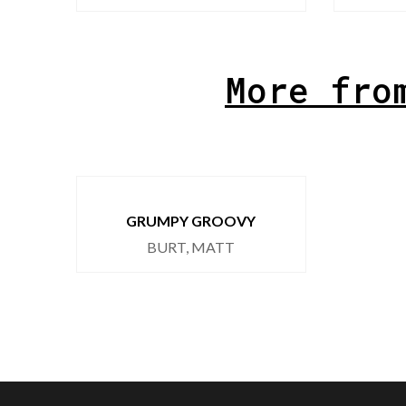
More fro
GRUMPY GROOVY
BURT, MATT