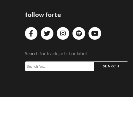
follow forte
Search for track, artist or label
SEARCH
COPYRIGHT © 2026 FORTE MUSIC DISTRIBUTION