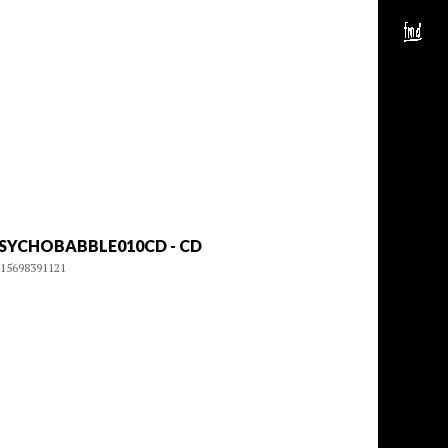
SYCHOBABBLE010CD - CD
15698391121