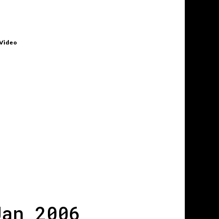
 Video
Jan 2006