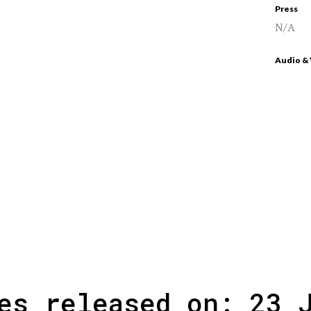
Press
N/A
Audio &
es released on: 23 