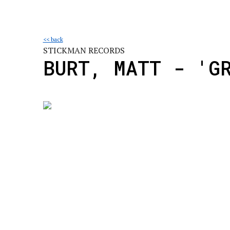
<< back
STICKMAN RECORDS
BURT, MATT - 'G