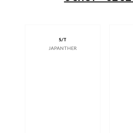
S/T
JAPANTHER