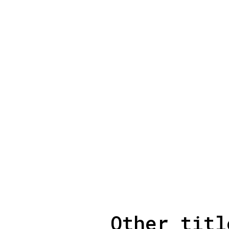
Other titl