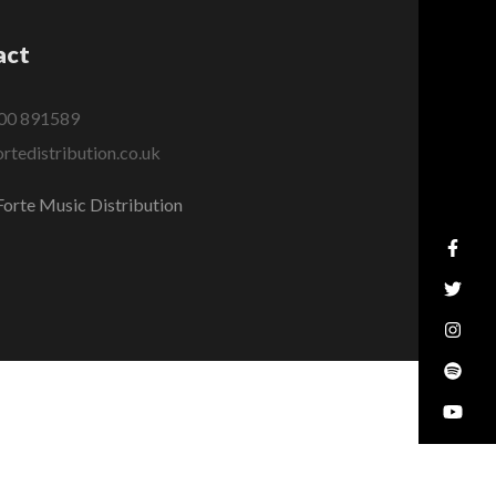
act
00 891589
rtedistribution.co.uk
orte Music Distribution
MADE WITH
BY
GARETH DAVIES