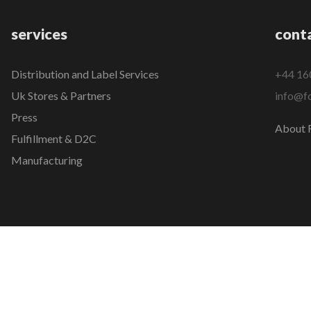
services
cont
Distribution and Label Services
+44 16
Uk Stores & Partners
info@fo
Press
About F
Fulfillment & D2C
Manufacturing