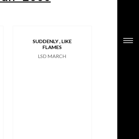
SUDDENLY , LIKE
HOARSE
FLAMES
RINALD
LSD MARCH