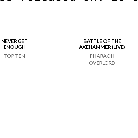
NEVER GET
BATTLE OF THE
ENOUGH
AXEHAMMER (LIVE)
TOP TEN
PHARAOH
OVERLORD