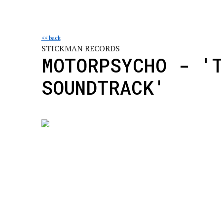
<< back
STICKMAN RECORDS
MOTORPSYCHO - '
SOUNDTRACK'