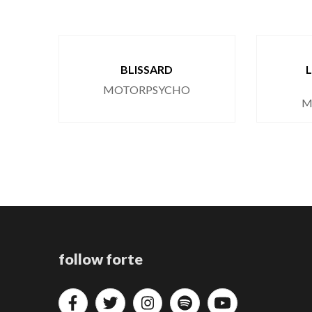
BLISSARD
MOTORPSYCHO
M
follow forte