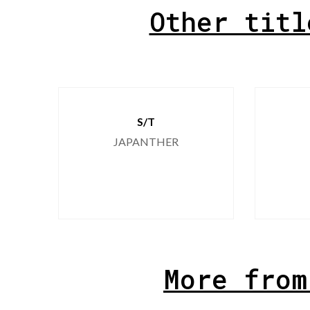
Other titl
S/T
JAPANTHER
More from