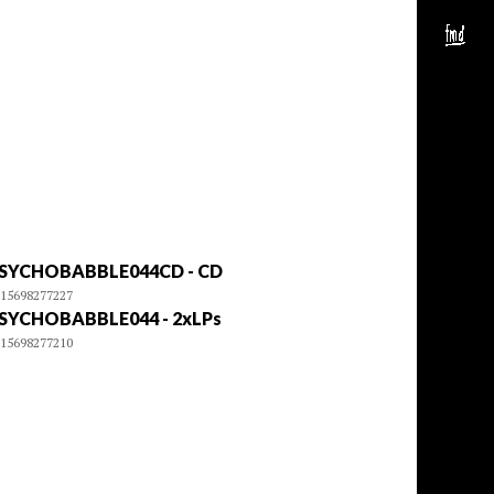
SYCHOBABBLE044CD - CD
15698277227
SYCHOBABBLE044 - 2xLPs
15698277210