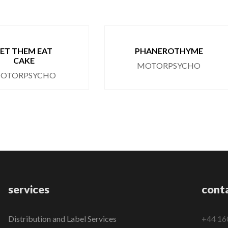
LET THEM EAT
PHANEROTHYME
CAKE
MOTORPSYCHO
OTORPSYCHO
services
cont
Distribution and Label Services
+44 16