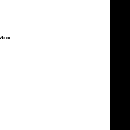
 Video