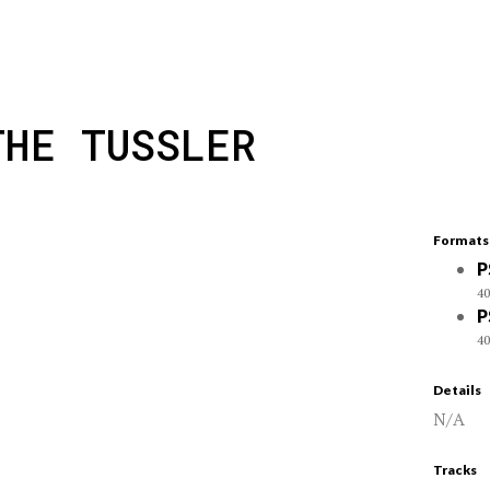
THE TUSSLER
Formats
P
40
P
40
Details
N/A
Tracks