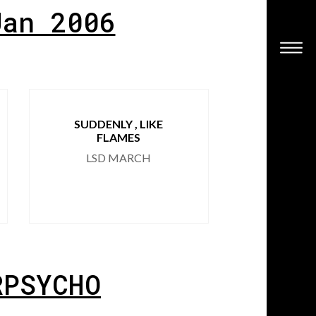
Jan 2006
SUDDENLY , LIKE
HOARSE
FLAMES
RINALD
LSD MARCH
RPSYCHO