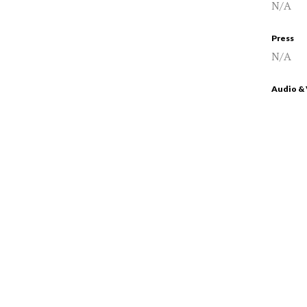
N/A
Press
N/A
Audio &