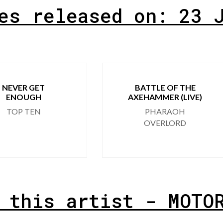
es released on: 23 
NEVER GET
BATTLE OF THE
ENOUGH
AXEHAMMER (LIVE)
TOP TEN
PHARAOH
OVERLORD
 this artist - MOTO