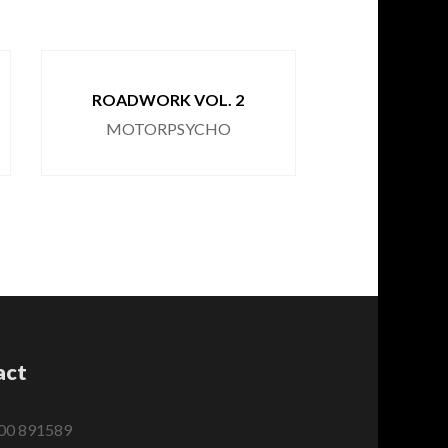
ROADWORK VOL. 2
SERP
MOTORPSYCHO
MOTOR
act
00 891589