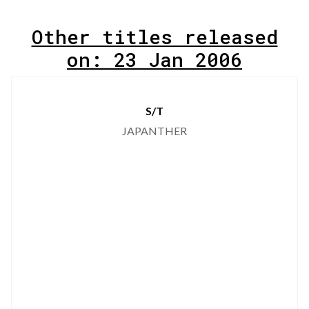
Other titles released
on: 23 Jan 2006
S/T
JAPANTHER