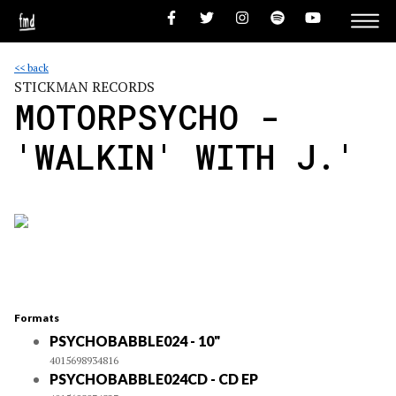
<< back
STICKMAN RECORDS
MOTORPSYCHO -
'WALKIN' WITH J.'
Formats
PSYCHOBABBLE024 - 10"
4015698934816
PSYCHOBABBLE024CD - CD EP