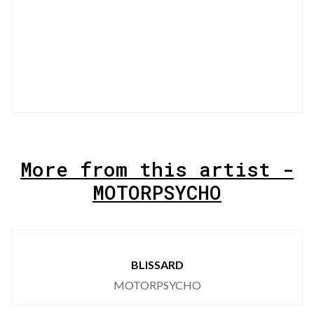
More from this artist -
MOTORPSYCHO
BLISSARD
MOTORPSYCHO