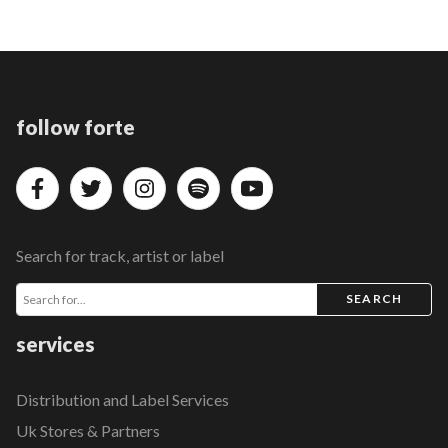
follow forte
Search for track, artist or label
SEARCH
services
Distribution and Label Services
Uk Stores & Partners