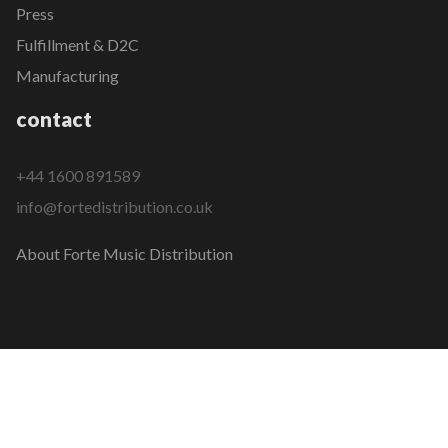
Press
Fulfillment & D2C
Manufacturing
contact
+44 1600 891589
info@fortedistribution.co.uk
About Forte Music Distribution