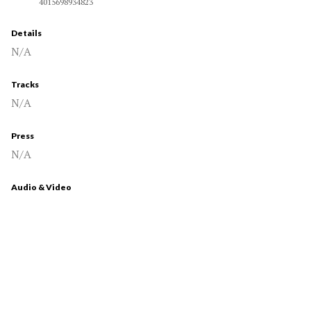
4015698934823
Details
N/A
Tracks
N/A
Press
N/A
Audio & Video