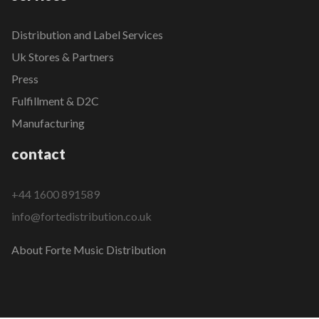
Distribution and Label Services
Uk Stores & Partners
Press
Fulfillment & D2C
Manufacturing
contact
+44 1600 891589
info@fortedistribution.co.uk
About Forte Music Distribution