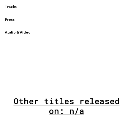
Tracks
Press
Audio & Video
Other titles released
on: n/a