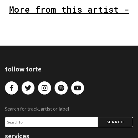
More from this artist -
follow forte
Search for track, artist or label
SEARCH
services