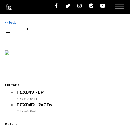
<< back
- ''
Formats
TCX04V - LP
718754000411
TCX04D - 2xCDs
718754000428
Details