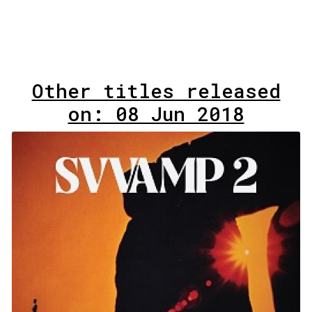
Other titles released
on: 08 Jun 2018