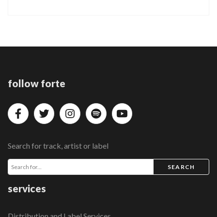
follow forte
Search for track, artist or label
SEARCH
services
Distribution and Label Services