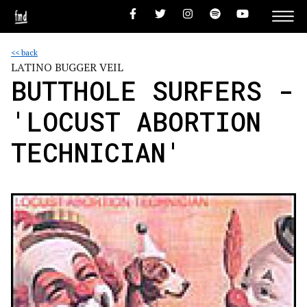
<< back
LATINO BUGGER VEIL
BUTTHOLE SURFERS -
'LOCUST ABORTION
TECHNICIAN'