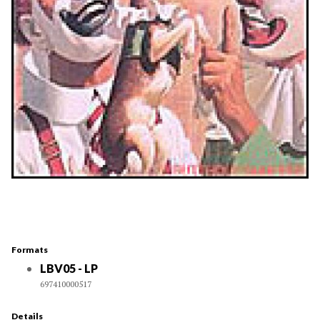
Formats
LBV05 - LP
697410000517
Details