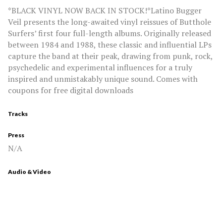
*BLACK VINYL NOW BACK IN STOCK!*Latino Bugger
Veil presents the long-awaited vinyl reissues of Butthole
Surfers’ first four full-length albums. Originally released
between 1984 and 1988, these classic and influential LPs
capture the band at their peak, drawing from punk, rock,
psychedelic and experimental influences for a truly
inspired and unmistakably unique sound. Comes with
coupons for free digital downloads
Tracks
Press
N/A
Audio & Video