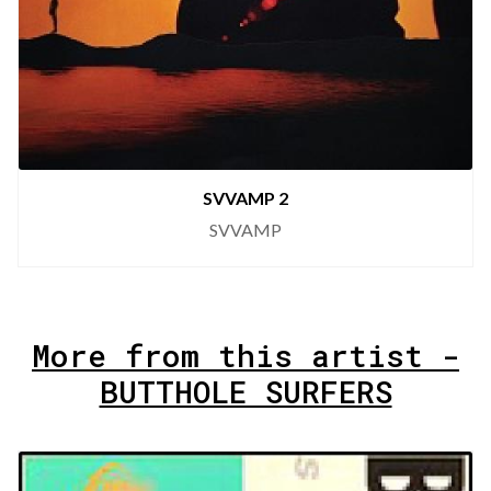
SVVAMP 2
SVVAMP
More from this artist -
BUTTHOLE SURFERS