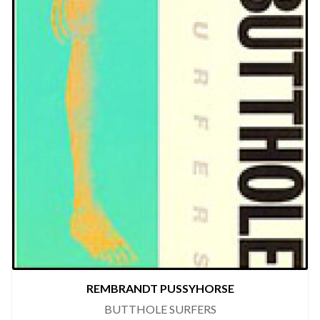
REMBRANDT PUSSYHORSE
BUTTHOLE SURFERS