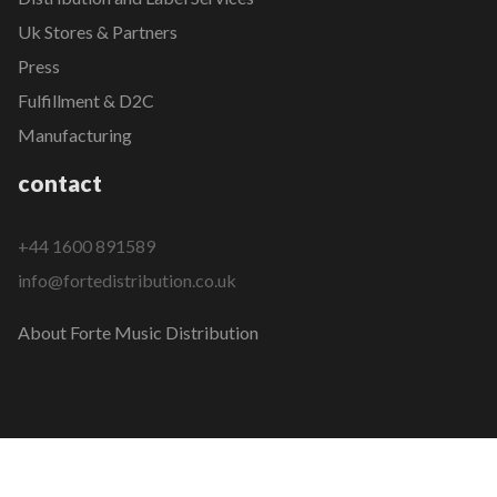
Uk Stores & Partners
Press
Fulfillment & D2C
Manufacturing
contact
+44 1600 891589
info@fortedistribution.co.uk
About Forte Music Distribution