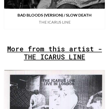
BAD BLOODS (VERSION) / SLOW DEATH
THE ICARUS LINE
More from this artist -
THE ICARUS LINE