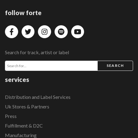
follow forte
Search for track, artist or label
SEARCH
services
Distribution and Label Services
Uk Stores & Partners
Press
Fulfillment & D2C
Manufacturing