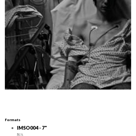
Formats
IMSO004 - 7"
N/A