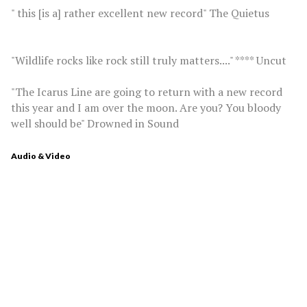
" this [is a] rather excellent new record" The Quietus
"Wildlife rocks like rock still truly matters...." **** Uncut
"The Icarus Line are going to return with a new record
this year and I am over the moon. Are you? You bloody
well should be" Drowned in Sound
Audio & Video