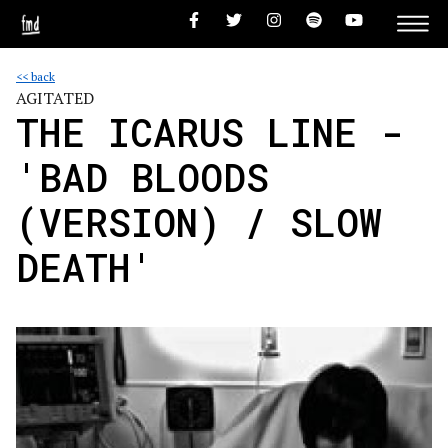
<< back
AGITATED
THE ICARUS LINE -
'BAD BLOODS
(VERSION) / SLOW
DEATH'