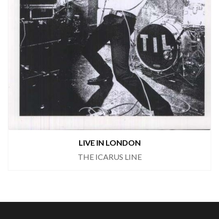
LIVE IN LONDON
THE ICARUS LINE