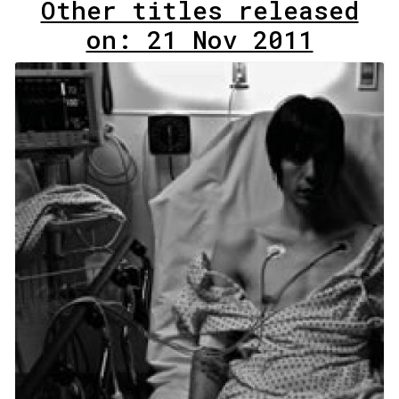
Other titles released
on: 21 Nov 2011