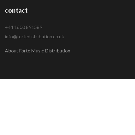
contact
+44 1600 891589
info@fortedistribution.co.uk
About Forte Music Distribution