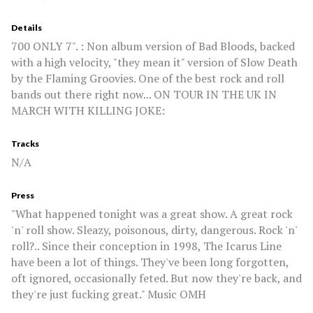
Details
700 ONLY 7". : Non album version of Bad Bloods, backed
with a high velocity, "they mean it" version of Slow Death
by the Flaming Groovies. One of the best rock and roll
bands out there right now... ON TOUR IN THE UK IN
MARCH WITH KILLING JOKE:
Tracks
N/A
Press
"What happened tonight was a great show. A great rock
'n' roll show. Sleazy, poisonous, dirty, dangerous. Rock 'n'
roll?.. Since their conception in 1998, The Icarus Line
have been a lot of things. They've been long forgotten,
oft ignored, occasionally feted. But now they're back, and
they're just fucking great." Music OMH