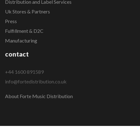
Distribution and Label Services
Uk Stores & Partners
Press
Fulfillment & D2C
Manufacturing
contact
+44 1600 891589
info@fortedistribution.co.uk
About Forte Music Distribution