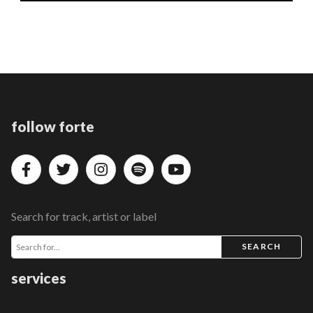
follow forte
Search for track, artist or label
SEARCH
services