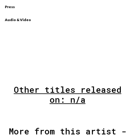
Press
Audio & Video
Other titles released
on: n/a
More from this artist -