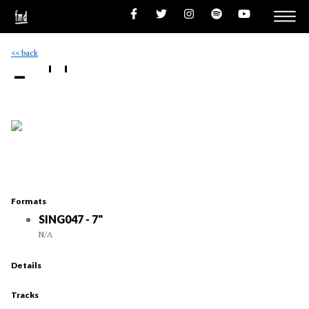
<< back
- ''
Formats
SING047 - 7"
N/A
Details
Tracks