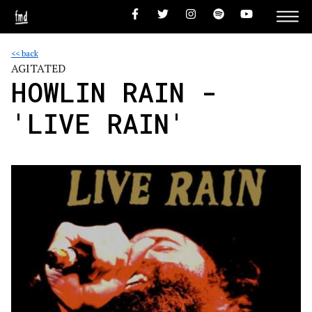
<< back
AGITATED
HOWLIN RAIN -
'LIVE RAIN'