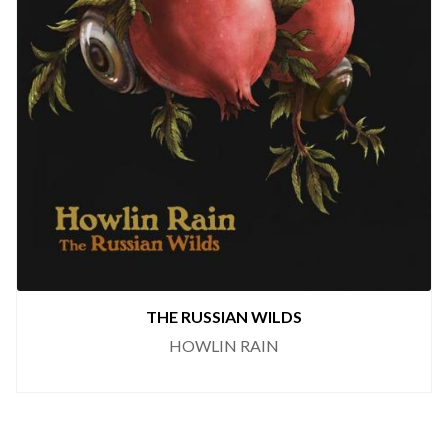
THE RUSSIAN WILDS
HOWLIN RAIN