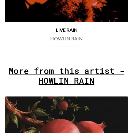
LIVE RAIN
HOWLIN RAIN
More from this artist -
HOWLIN RAIN