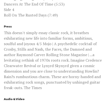
Dancers At The End Of Time (5:53)
Side 4
Roll On The Rusted Days (7:49)
Press
This doesn't simply essay classic rock, it breathes
exhilarating new life into familiar forms, ambitious,
soulful and joyous 4/5 Mojo | A psychedelic cocktail of
Crosby, Stills and Nash, the Faces, the Damned and
author Raymond Carver Rolling Stone Magazine | ...a
levitating rethink of 1970s roots rock. Imagine Credence
Clearwater Revival or Lynyrd Skynyrd given a cosmic
dimension and you are close to understanding Howlin?
Rain?s rumbustious charm. These are horny-handed and
exhilarating rock songs, punctuated by unhinged guitar
freak-outs. The Times
Audio & Video