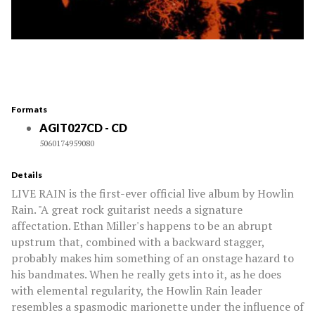
Formats
AGIT027CD - CD
5060174959080
Details
LIVE RAIN is the first-ever official live album by Howlin
Rain. "A great rock guitarist needs a signature
affectation. Ethan Miller's happens to be an abrupt
upstrum that, combined with a backward stagger,
probably makes him something of an onstage hazard to
his bandmates. When he really gets into it, as he does
with elemental regularity, the Howlin Rain leader
resembles a spasmodic marionette under the influence of