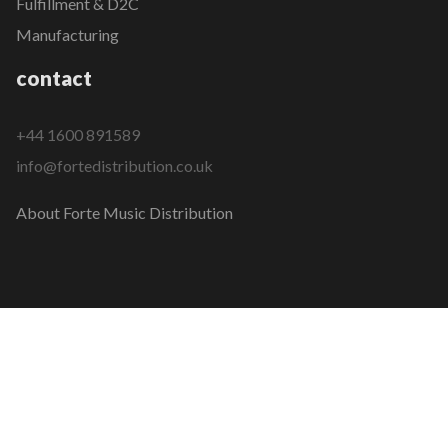
Fulfillment & D2C
Manufacturing
contact
+44 1600 891589
info@fortedistribution.co.uk
About Forte Music Distribution