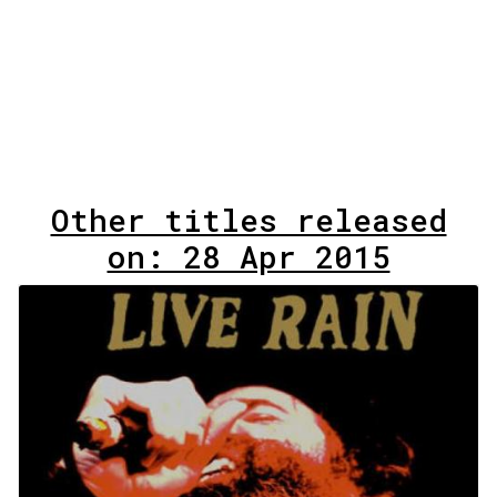
Other titles released
on: 28 Apr 2015