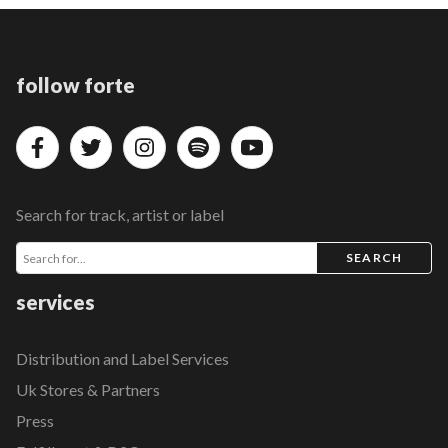
follow forte
Search for track, artist or label
SEARCH
services
Distribution and Label Services
Uk Stores & Partners
Press