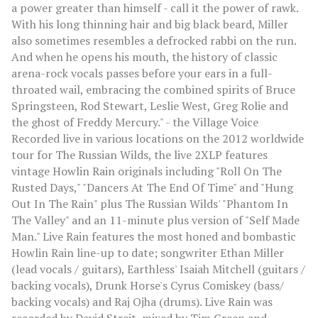
a power greater than himself - call it the power of rawk.
With his long thinning hair and big black beard, Miller
also sometimes resembles a defrocked rabbi on the run.
And when he opens his mouth, the history of classic
arena-rock vocals passes before your ears in a full-
throated wail, embracing the combined spirits of Bruce
Springsteen, Rod Stewart, Leslie West, Greg Rolie and
the ghost of Freddy Mercury." - the Village Voice
Recorded live in various locations on the 2012 worldwide
tour for The Russian Wilds, the live 2XLP features
vintage Howlin Rain originals including "Roll On The
Rusted Days," "Dancers At The End Of Time" and "Hung
Out In The Rain" plus The Russian Wilds' "Phantom In
The Valley" and an 11-minute plus version of "Self Made
Man." Live Rain features the most honed and bombastic
Howlin Rain line-up to date; songwriter Ethan Miller
(lead vocals / guitars), Earthless' Isaiah Mitchell (guitars /
backing vocals), Drunk Horse's Cyrus Comiskey (bass/
backing vocals) and Raj Ojha (drums). Live Rain was