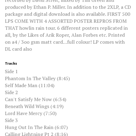
recorded by David Streit, mixed by Tim Green and
produced by Ethan P. Miller. In addition to the 2XLP, a CD
package and digital download is also available. FIRST 500
LPS COME WITH 4 ASSORTED POSTER REPROS FROM
THAT howlin rain tour. 6 different posters replicated in
all, by the Likes of Arik Roper, Alan Forbes etc. Printed
on a4 / 3oo gsm matt card…full colour! LP comes with
DL card also
Tracks
Side 1
Phantom In The Valley (8:45)
Self Made Man (11:04)
Side 2
Can't Satisfy Me Now (6:34)
Beneath Wild Wings (4:19)
Lord Have Mercy (7:50)
Side 3
Hung Out In The Rain (6:07)
Calling Lightning Pt 2 (8:16)