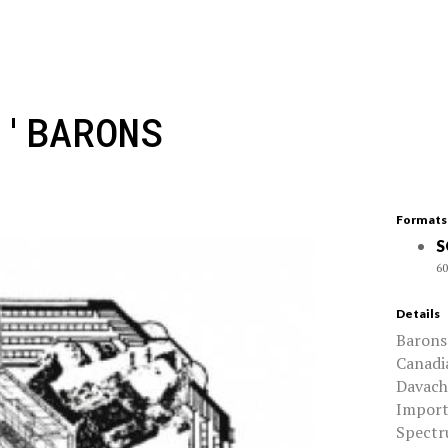
 'BARONS
Formats
S
60
Details
Barons 
Canadi
Davachi
Import
Spectru