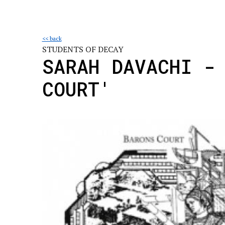
<< back
STUDENTS OF DECAY
SARAH DAVACHI -
COURT'