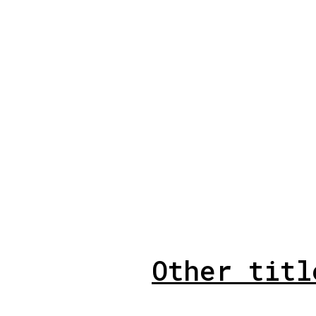
Other titl