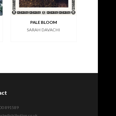
PALE BLOOM
SARAH DAVACHI
act
00 891589
rtedistribution.co.uk