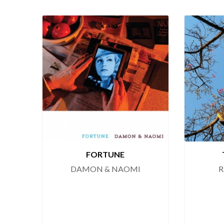
FORTUNE
DAMON & NAOMI
R