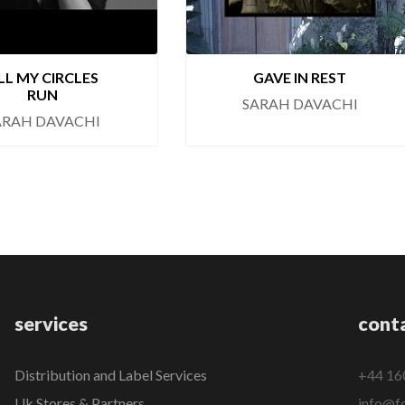
LL MY CIRCLES
GAVE IN REST
RUN
SARAH DAVACHI
ARAH DAVACHI
services
cont
Distribution and Label Services
+44 16
Uk Stores & Partners
info@fo