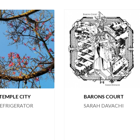
TEMPLE CITY
BARONS COURT
EFRIGERATOR
SARAH DAVACHI