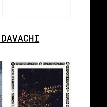
 DAVACHI