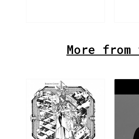
More from 