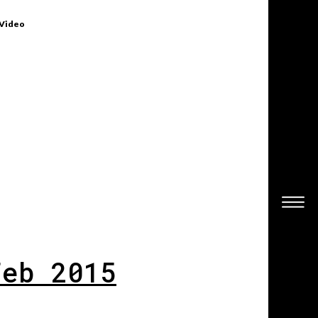
 Video
Feb 2015