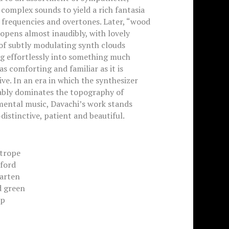
 complex sounds to yield a rich fantasia
 frequencies and overtones. Later, “wood
opens almost inaudibly, with lovely
of subtly modulating synth clouds
g effortlessly into something much
 as comforting and familiar as it is
ve. In an era in which the synthesizer
ably dominates the topography of
mental music, Davachi’s work stands
istinctive, patient and beautiful.
otrope
dford
garten
d green
ip