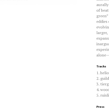
aurally
of beat
green” 
eddies 
evolvin
larger,
expansi
inargu
experi
alone—d
Tracks
1. heli
2. guil
3. tier
4. woo
5. ruisl
Press