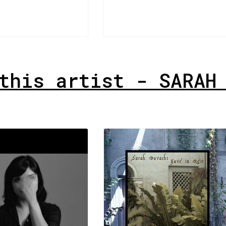
this artist - SARAH