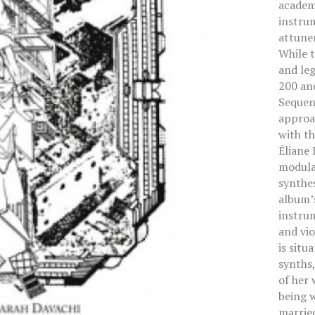
academi
instru
attune
While 
and leg
200 an
Sequent
approac
with t
Éliane 
modular
synthes
album’s
instrum
and vio
is situ
synths
of her 
being w
marrie