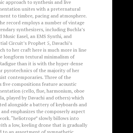
c approach to synthesis and live
mentation unites with a preternatural
ment to timbre, pacing and atmosphere.
the record employs a number of vintage
endary synthesizers, including Buchla’s
d Music Easel, an EMS Synthi, and
ial Circuit’s Prophet 5, Davachi’s
h to her craft here is much more in line
he longform textural minimalism of
Radigue than it is with the hyper-dense
 pyrotechnics of the majority of her
ist contemporaries. Three of the
 five compositions feature acoustic
entation (cello, flue, harmonium, oboe
la, played by Davachi and others) which
ated alongside a battery of keyboards and
, and emphasizes the composerly aspect
work. “heliotrope” slowly billows into
ith a low, keeling drone that is gradually
d to an assortment of sympathetic,