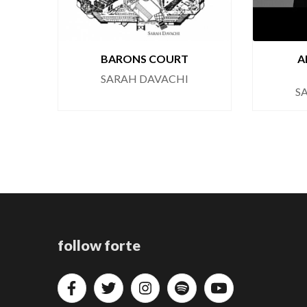
BARONS COURT
A
SARAH DAVACHI
S
follow forte