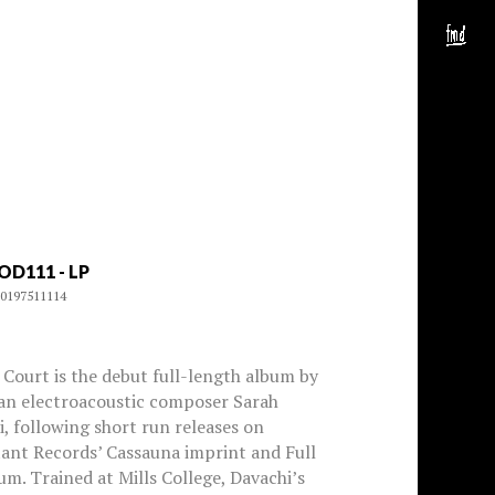
OD111 - LP
0197511114
Court is the debut full-length album by
an electroacoustic composer Sarah
, following short run releases on
ant Records’ Cassauna imprint and Full
m. Trained at Mills College, Davachi’s