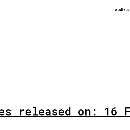
Audio &
es released on: 16 