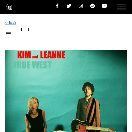
<< back
- ''