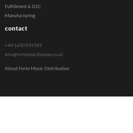
Fulfillment & D2C
Manufacturing
contact
+44 1600 891589
info@fortedistribution.co.uk
About Forte Music Distribution