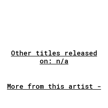
Other titles released
on: n/a
More from this artist -