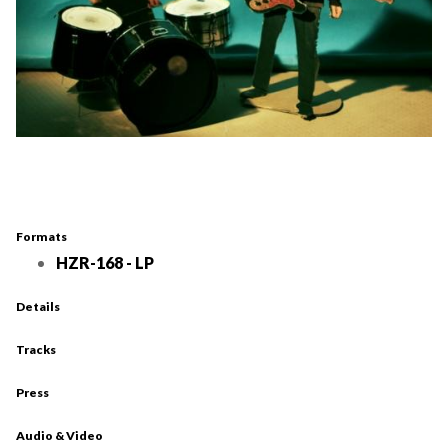
Formats
HZR-168 - LP
Details
Tracks
Press
Audio & Video