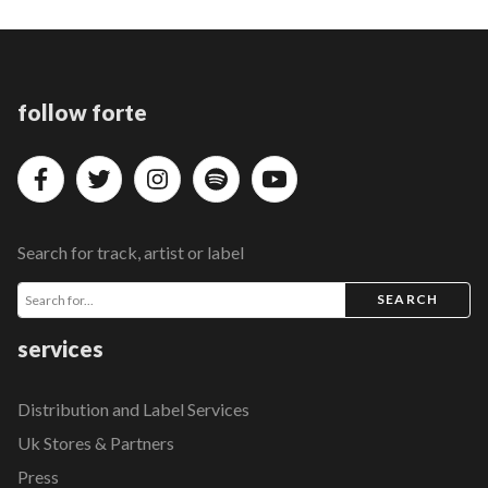
follow forte
Search for track, artist or label
SEARCH
services
Distribution and Label Services
Uk Stores & Partners
Press